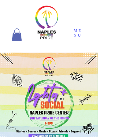
ME
NU