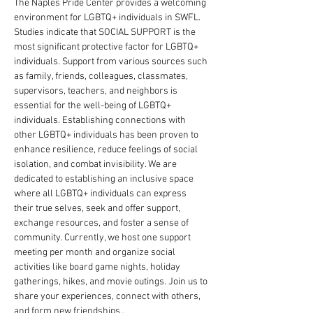
The Naples Pride Center provides a welcoming 
environment for LGBTQ+ individuals in SWFL. 
Studies indicate that SOCIAL SUPPORT is the 
most significant protective factor for LGBTQ+ 
individuals. Support from various sources such 
as family, friends, colleagues, classmates, 
supervisors, teachers, and neighbors is 
essential for the well-being of LGBTQ+ 
individuals. Establishing connections with 
other LGBTQ+ individuals has been proven to 
enhance resilience, reduce feelings of social 
isolation, and combat invisibility. We are 
dedicated to establishing an inclusive space 
where all LGBTQ+ individuals can express 
their true selves, seek and offer support, 
exchange resources, and foster a sense of 
community. Currently, we host one support 
meeting per month and organize social 
activities like board game nights, holiday 
gatherings, hikes, and movie outings. Join us to 
share your experiences, connect with others, 
and form new friendships.. 