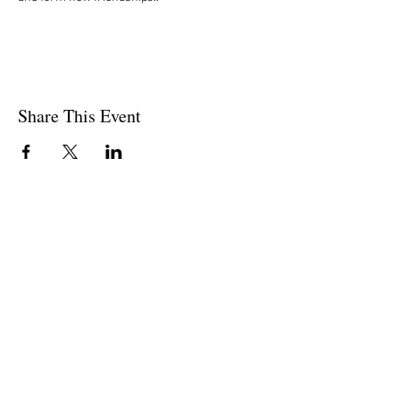
Share This Event