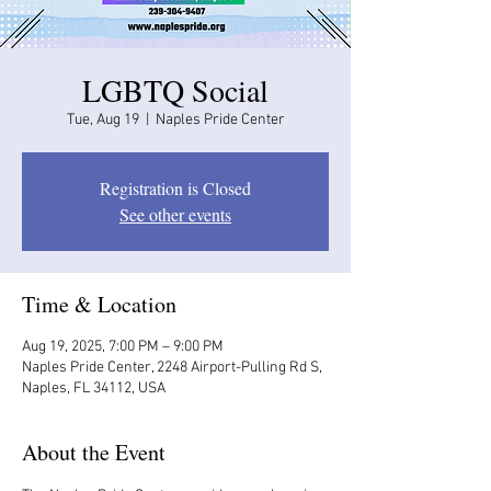
LGBTQ Social
Tue, Aug 19
  |  
Naples Pride Center
Registration is Closed
See other events
Time & Location
Aug 19, 2025, 7:00 PM – 9:00 PM
Naples Pride Center, 2248 Airport-Pulling Rd S,
Naples, FL 34112, USA
About the Event