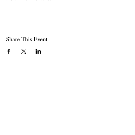
Share This Event