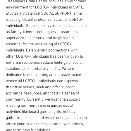
The Naples Pride Center provides a welcoming 
environment for LGBTQ+ individuals in SWFL. 
Studies indicate that SOCIAL SUPPORT is the 
most significant protective factor for LGBTQ+ 
individuals. Support from various sources such 
as family, friends, colleagues, classmates, 
supervisors, teachers, and neighbors is 
essential for the well-being of LGBTQ+ 
individuals. Establishing connections with 
other LGBTQ+ individuals has been proven to 
enhance resilience, reduce feelings of social 
isolation, and combat invisibility. We are 
dedicated to establishing an inclusive space 
where all LGBTQ+ individuals can express 
their true selves, seek and offer support, 
exchange resources, and foster a sense of 
community. Currently, we host one support 
meeting per month and organize social 
activities like board game nights, holiday 
gatherings, hikes, and movie outings. Join us to 
share your experiences, connect with others, 
and form new friendships.. 