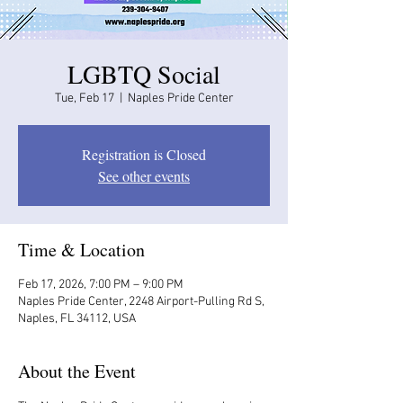
LGBTQ Social
Tue, Feb 17
  |  
Naples Pride Center
Registration is Closed
See other events
Time & Location
Feb 17, 2026, 7:00 PM – 9:00 PM
Naples Pride Center, 2248 Airport-Pulling Rd S,
Naples, FL 34112, USA
About the Event