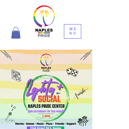
ME
NU