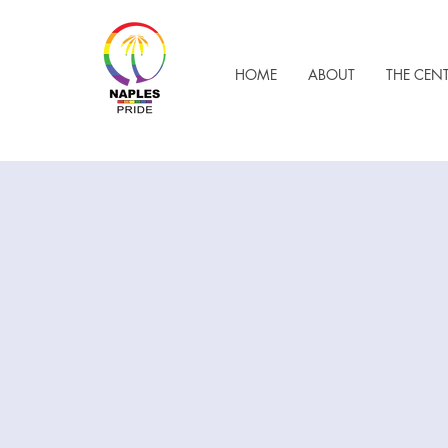
HOME
ABOUT
THE CEN