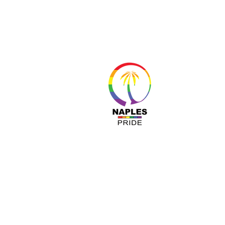
About 
Resour
Progr
Sponso
Busines