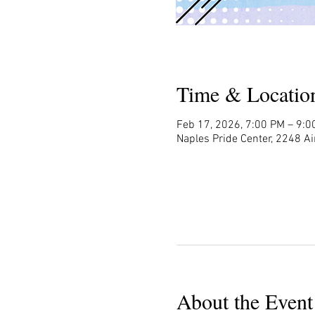
Time & Locatio
Feb 17, 2026, 7:00 PM – 9:0
Naples Pride Center, 2248 Ai
About the Event