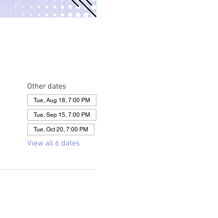
Other dates
Tue, Aug 18, 7:00 PM
Tue, Sep 15, 7:00 PM
Tue, Oct 20, 7:00 PM
View all 6 dates