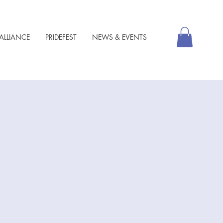
ALLIANCE
PRIDEFEST
NEWS & EVENTS