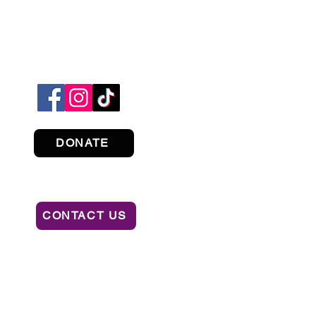
DONATE
CONTACT US