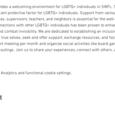
vides a welcoming environment for LGBTQ+ individuals in SWFL. S
ant protective factor for LGBTQ+ individuals. Support from variou
tes, supervisors, teachers, and neighbors is essential for the wel
nnections with other LGBTQ+ individuals has been proven to enhan
 and combat invisibility. We are dedicated to establishing an inclu
r true selves, seek and offer support, exchange resources, and fo
rt meeting per month and organize social activities like board gam
 outings. Join us to share your experiences, connect with others,
Analytics and functional cookie settings.
t