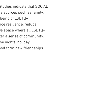
tudies indicate that SOCIAL 
s sources such as family, 
l-being of LGBTQ+ 
ce resilience, reduce 
sive space where all LGBTQ+ 
ster a sense of community. 
e nights, holiday 
 and form new friendships.. 