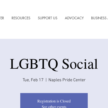
TER
RESOURCES
SUPPORT US
ADVOCACY
BUSINESS 
LGBTQ Social
Tue, Feb 17
  |  
Naples Pride Center
Registration is Closed
See other events