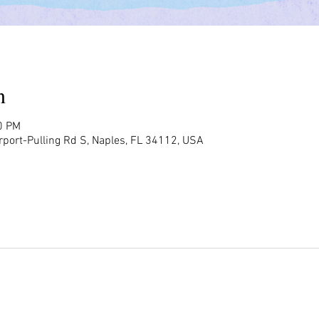
n
0 PM
rport-Pulling Rd S, Naples, FL 34112, USA