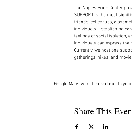
The Naples Pride Center pro
SUPPORT is the most signific
friends, colleagues, classma
individuals. Establishing co
feelings of social isolation,
individuals can express thei
Currently, we host one suppo
gatherings, hikes, and movie
Google Maps were blocked due to your 
Share This Even