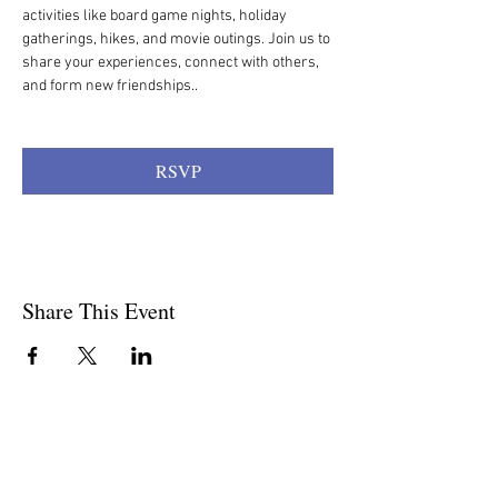
activities like board game nights, holiday 
gatherings, hikes, and movie outings. Join us to 
share your experiences, connect with others, 
and form new friendships.. 
RSVP
Share This Event