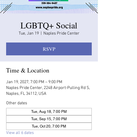
LGBTQ+ Social
Tue, Jan 19
  |  
Naples Pride Center
RSVP
Time & Location
Jan 19, 2027, 7:00 PM – 9:00 PM
Naples Pride Center, 2248 Airport-Pulling Rd S,
Naples, FL 34112, USA
Other dates
Tue, Aug 18, 7:00 PM
Tue, Sep 15, 7:00 PM
Tue, Oct 20, 7:00 PM
View all 6 dates