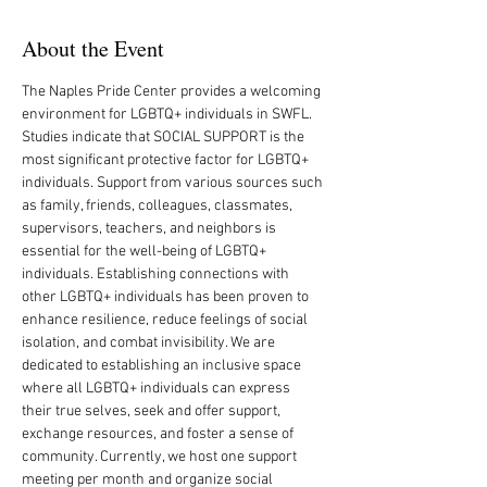
About the Event
The Naples Pride Center provides a welcoming 
environment for LGBTQ+ individuals in SWFL. 
Studies indicate that SOCIAL SUPPORT is the 
most significant protective factor for LGBTQ+ 
individuals. Support from various sources such 
as family, friends, colleagues, classmates, 
supervisors, teachers, and neighbors is 
essential for the well-being of LGBTQ+ 
individuals. Establishing connections with 
other LGBTQ+ individuals has been proven to 
enhance resilience, reduce feelings of social 
isolation, and combat invisibility. We are 
dedicated to establishing an inclusive space 
where all LGBTQ+ individuals can express 
their true selves, seek and offer support, 
exchange resources, and foster a sense of 
community. Currently, we host one support 
meeting per month and organize social 