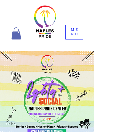
ME
NU