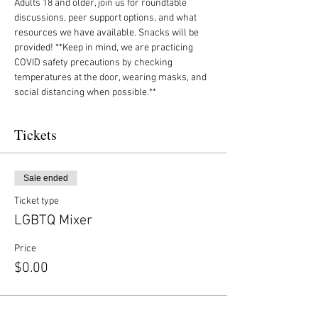
Adults 18 and older, join us for roundtable 
discussions, peer support options, and what 
resources we have available. Snacks will be 
provided! **Keep in mind, we are practicing 
COVID safety precautions by checking 
temperatures at the door, wearing masks, and 
social distancing when possible.**
Tickets
Sale ended
Ticket type
LGBTQ Mixer
Price
$0.00