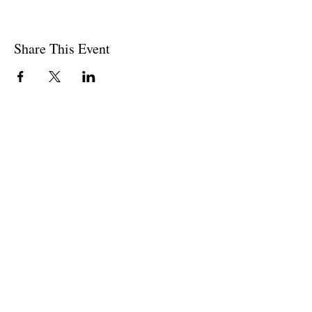
Share This Event