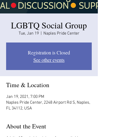
LGBTQ Social Group
Tue, Jan 19
  |  
Naples Pride Center
Registration is Closed
See other events
Time & Location
Jan 19, 2021, 7:00 PM
Naples Pride Center, 2248 Airport Rd S, Naples,
FL 34112, USA
About the Event