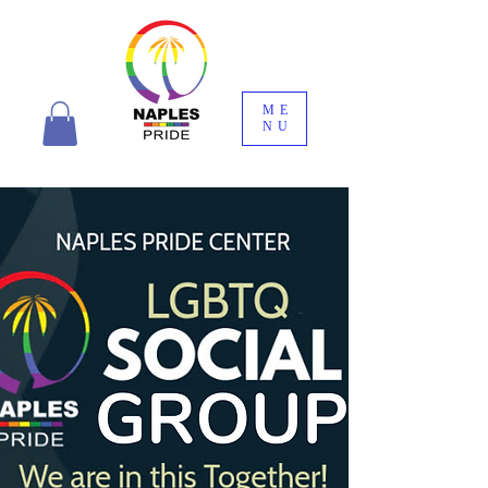
ME
NU