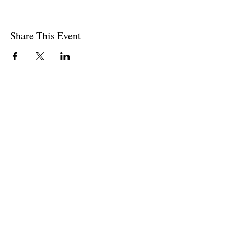
Share This Event