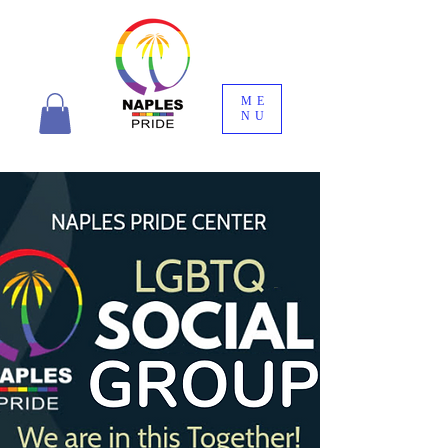
ME
NU