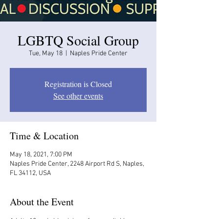
LGBTQ Social Group
Tue, May 18
  |  
Naples Pride Center
Registration is Closed
See other events
Time & Location
May 18, 2021, 7:00 PM
Naples Pride Center, 2248 Airport Rd S, Naples,
FL 34112, USA
About the Event