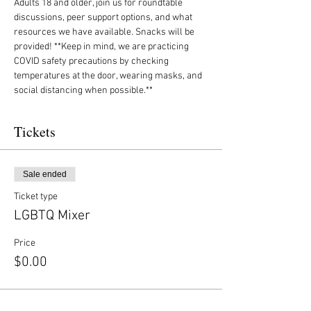
Adults 18 and older, join us for roundtable 
discussions, peer support options, and what 
resources we have available. Snacks will be 
provided! **Keep in mind, we are practicing 
COVID safety precautions by checking 
temperatures at the door, wearing masks, and 
social distancing when possible.**
Tickets
Sale ended
Ticket type
LGBTQ Mixer
Price
$0.00