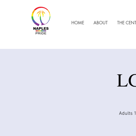
HOME
ABOUT
THE CEN
LG
Adults 1