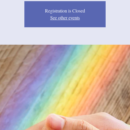
Registration is Closed
See other events