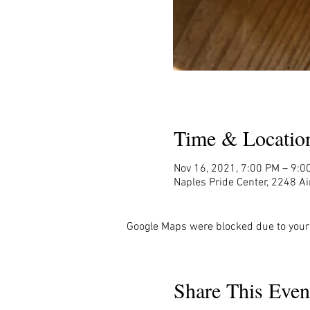
Time & Locatio
Nov 16, 2021, 7:00 PM – 9:0
Naples Pride Center, 2248 Ai
Google Maps were blocked due to your 
Share This Even