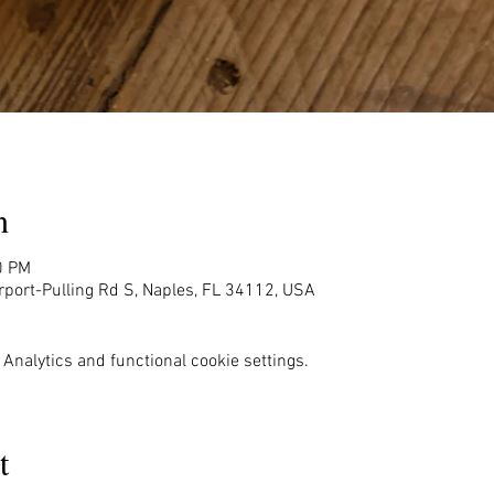
n
0 PM
rport-Pulling Rd S, Naples, FL 34112, USA
Analytics and functional cookie settings.
t