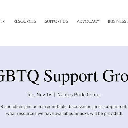
TER
RESOURCES
SUPPORT US
ADVOCACY
BUSINESS 
BTQ Support Gr
Tue, Nov 16
  |  
Naples Pride Center
8 and older, join us for roundtable discussions, peer support opt
what resources we have available. Snacks will be provided!