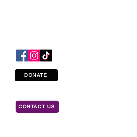
DONATE
CONTACT US