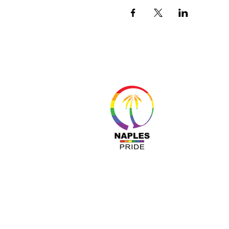
About 
Resour
Progr
Sponso
Busines