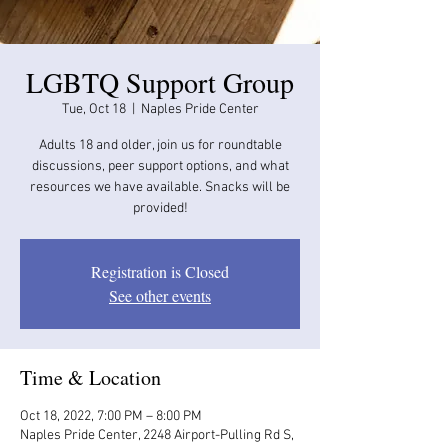
LGBTQ Support Group
Tue, Oct 18
  |  
Naples Pride Center
Adults 18 and older, join us for roundtable
discussions, peer support options, and what
resources we have available. Snacks will be
provided!
Registration is Closed
See other events
Time & Location
Oct 18, 2022, 7:00 PM – 8:00 PM
Naples Pride Center, 2248 Airport-Pulling Rd S,