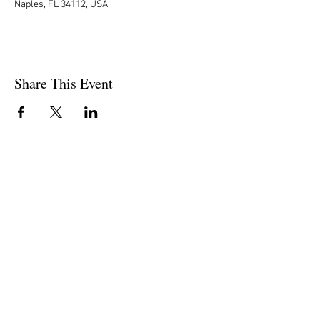
Naples, FL 34112, USA
Share This Event