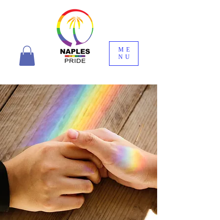
ME
NU