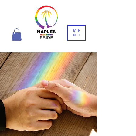
ME
NU