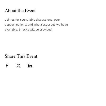
About the Event
Join us for roundtable discussions, peer 
support options, and what resources we have 
available. Snacks will be provided!  
Share This Event