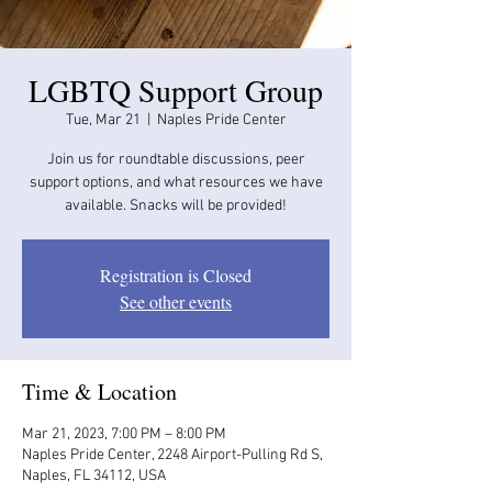
LGBTQ Support Group
Tue, Mar 21
  |  
Naples Pride Center
Join us for roundtable discussions, peer
support options, and what resources we have
available. Snacks will be provided!
Registration is Closed
See other events
Time & Location
Mar 21, 2023, 7:00 PM – 8:00 PM
Naples Pride Center, 2248 Airport-Pulling Rd S,
Naples, FL 34112, USA