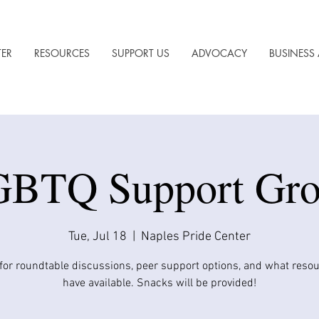
TER
RESOURCES
SUPPORT US
ADVOCACY
BUSINESS 
BTQ Support Gr
Tue, Jul 18
  |  
Naples Pride Center
 for roundtable discussions, peer support options, and what reso
have available. Snacks will be provided!