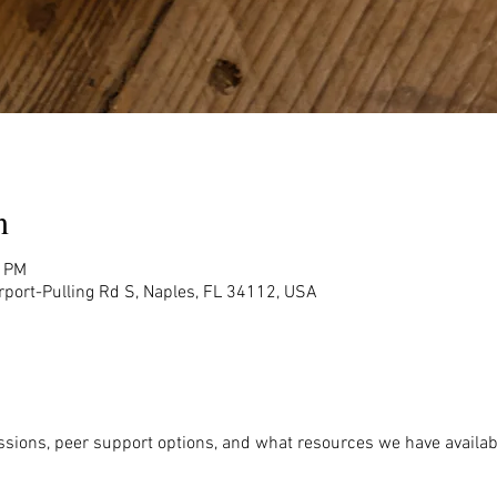
n
0 PM
rport-Pulling Rd S, Naples, FL 34112, USA
ssions, peer support options, and what resources we have availabl