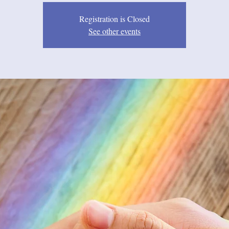
Registration is Closed
See other events