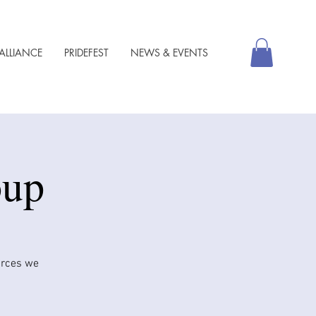
ALLIANCE
PRIDEFEST
NEWS & EVENTS
oup
urces we