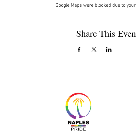
Google Maps were blocked due to your 
Share This Even
About 
Resour
Progr
Sponso
Busines