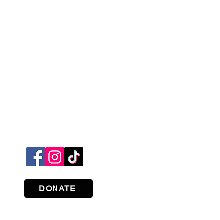
DONATE