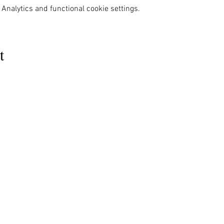
Analytics and functional cookie settings.
t
MENU
OUR INFO
The Naples Pride Center
Us
Advocacy
OPEN:
ces
News & Events
Tuesday & Thursday 12-4PM
ams
Gallery
rs
Pride 2024
Monday & Wednesday by appointment
s Ally
Shop