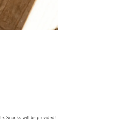
e. Snacks will be provided!  