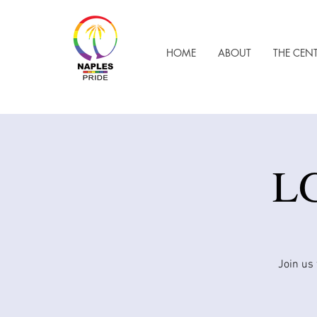
HOME
ABOUT
THE CEN
LG
Join us