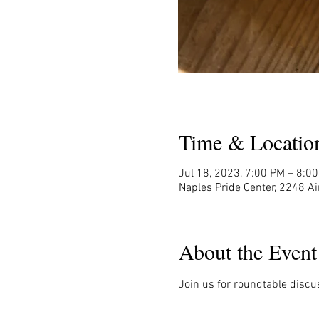
Time & Locatio
Jul 18, 2023, 7:00 PM – 8:0
Naples Pride Center, 2248 Ai
About the Event
Join us for roundtable discu