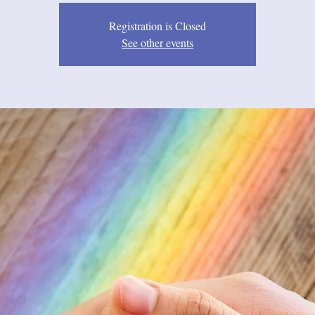
Registration is Closed
See other events