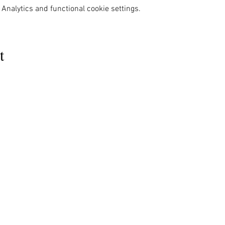
Analytics and functional cookie settings.
t
MENU
OUR INFO
The Naples Pride Center
Us
Advocacy
OPEN:
ces
News & Events
Tuesday & Thursday 12-4PM
ams
Gallery
rs
Pride 2024
Monday & Wednesday by appointment
s Ally
Shop