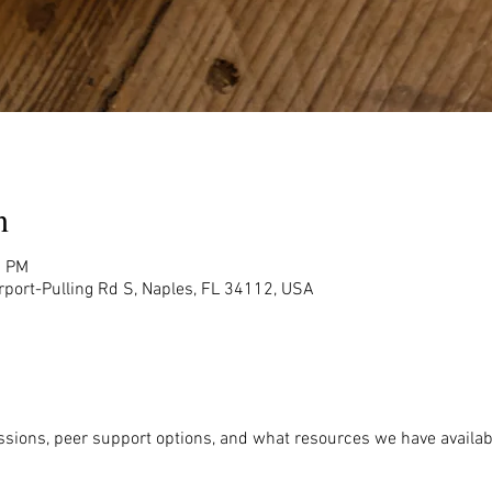
n
0 PM
rport-Pulling Rd S, Naples, FL 34112, USA
ssions, peer support options, and what resources we have availabl