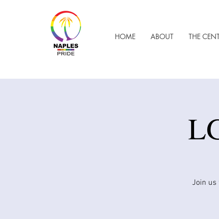
HOME
ABOUT
THE CEN
LG
Join us