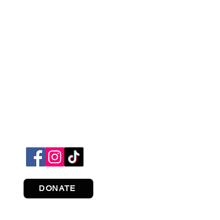
DONATE