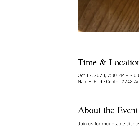
Time & Locatio
Oct 17, 2023, 7:00 PM – 9:0
Naples Pride Center, 2248 Ai
About the Event
Join us for roundtable discu