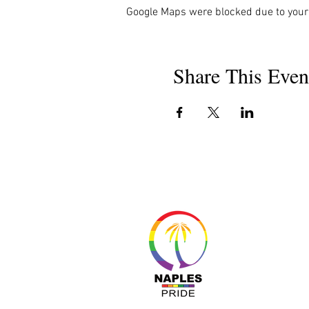
Google Maps were blocked due to your 
Share This Even
About 
Resour
Progr
Sponso
Busines