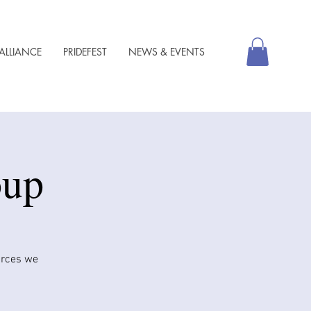
ALLIANCE
PRIDEFEST
NEWS & EVENTS
oup
urces we