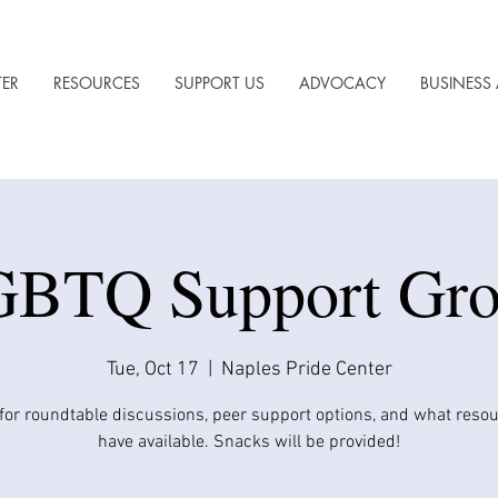
TER
RESOURCES
SUPPORT US
ADVOCACY
BUSINESS 
BTQ Support Gr
Tue, Oct 17
  |  
Naples Pride Center
 for roundtable discussions, peer support options, and what reso
have available. Snacks will be provided!