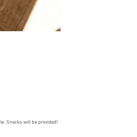
e. Snacks will be provided!  