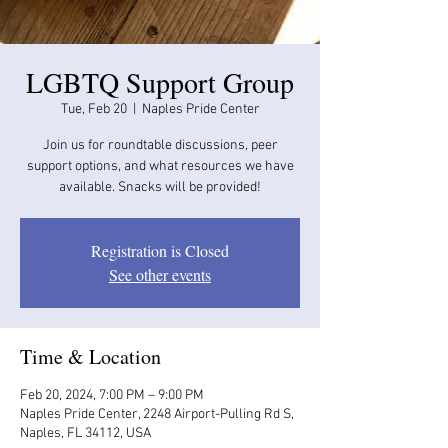
LGBTQ Support Group
Tue, Feb 20
  |  
Naples Pride Center
Join us for roundtable discussions, peer
support options, and what resources we have
available. Snacks will be provided!
Registration is Closed
See other events
Time & Location
Feb 20, 2024, 7:00 PM – 9:00 PM
Naples Pride Center, 2248 Airport-Pulling Rd S,
Naples, FL 34112, USA