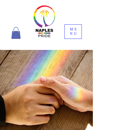
ME
NU