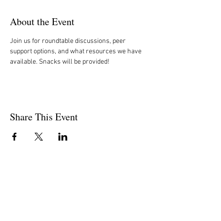
About the Event
Join us for roundtable discussions, peer 
support options, and what resources we have 
available. Snacks will be provided!  
Share This Event