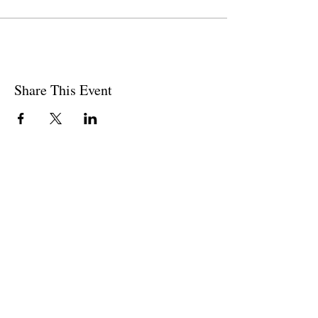
Share This Event