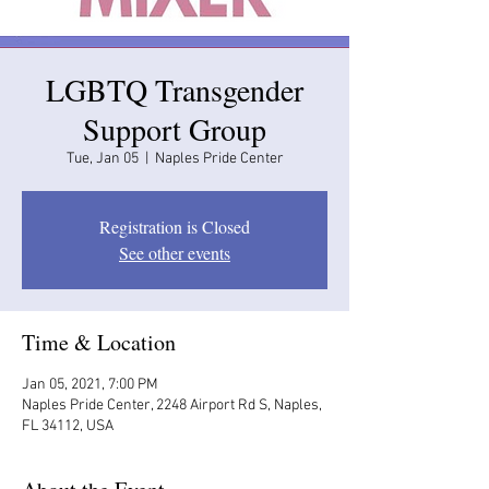
LGBTQ Transgender
Support Group
Tue, Jan 05
  |  
Naples Pride Center
Registration is Closed
See other events
Time & Location
Jan 05, 2021, 7:00 PM
Naples Pride Center, 2248 Airport Rd S, Naples,
FL 34112, USA