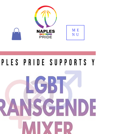
ME
NU