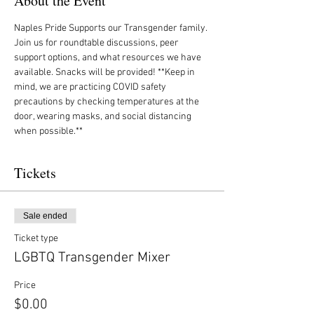
About the Event
Naples Pride Supports our Transgender family. 
Join us for roundtable discussions, peer 
support options, and what resources we have 
available. Snacks will be provided! **Keep in 
mind, we are practicing COVID safety 
precautions by checking temperatures at the 
door, wearing masks, and social distancing 
when possible.**
Tickets
Sale ended
Ticket type
LGBTQ Transgender Mixer
Price
$0.00