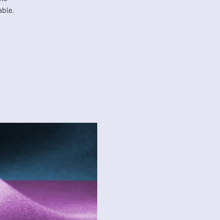
able.