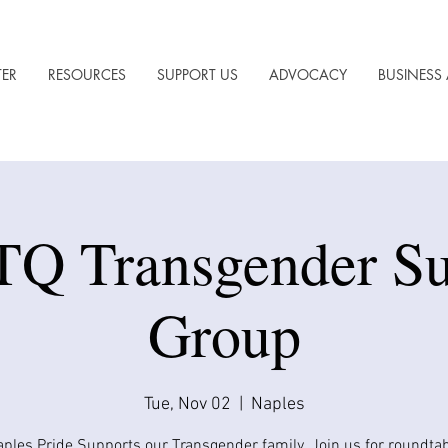
TER
RESOURCES
SUPPORT US
ADVOCACY
BUSINESS 
Q Transgender Su
Group
Tue, Nov 02
  |  
Naples
ples Pride Supports our Transgender family. Join us for roundta