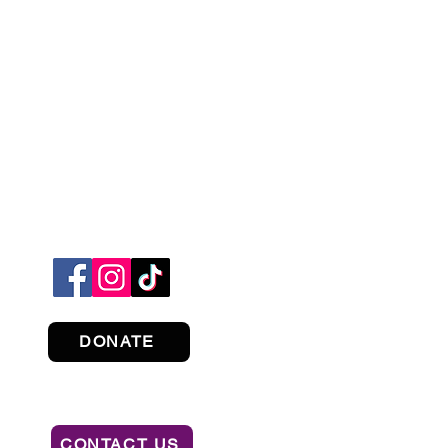
DONATE
CONTACT US