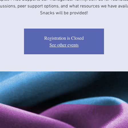
ussions, peer support options, and what resources we have avail
Snacks will be provided!
Registration is Closed
See other events