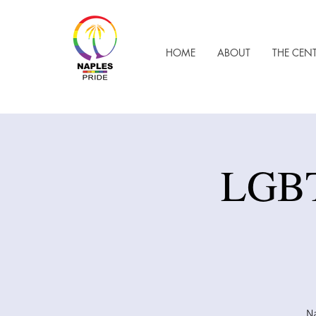
HOME
ABOUT
THE CEN
LGBT
Na