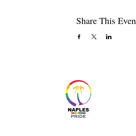
Share This Even
About 
Resour
Progr
Sponso
Busines