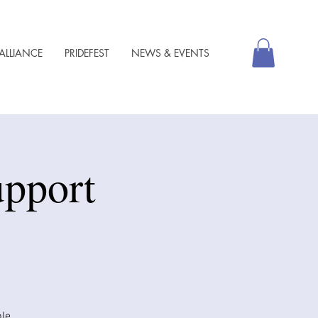
ALLIANCE
PRIDEFEST
NEWS & EVENTS
pport
ble