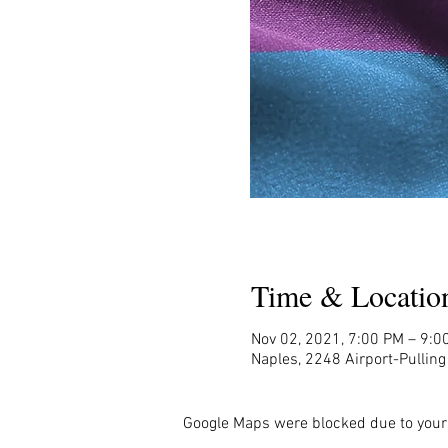
Time & Locatio
Nov 02, 2021, 7:00 PM – 9:0
Naples, 2248 Airport-Pullin
Google Maps were blocked due to your 