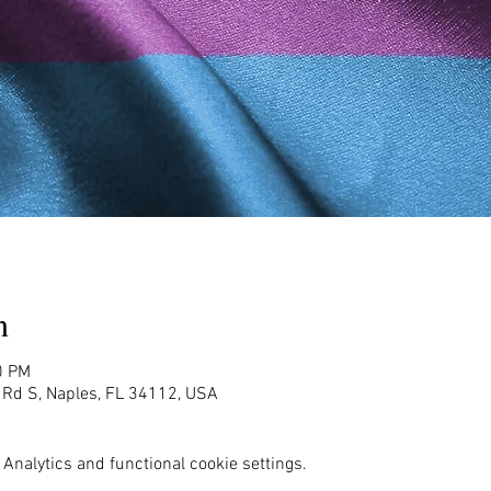
n
0 PM
g Rd S, Naples, FL 34112, USA
Analytics and functional cookie settings.