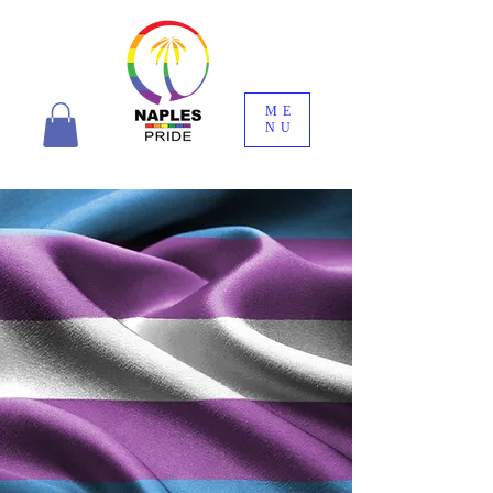
ME
NU