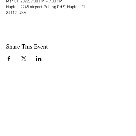
Mar 01, 2022, 7:00 PM – 9:00 PM
Naples, 2248 Airport-Pulling Rd S, Naples, FL
34112, USA
Share This Event