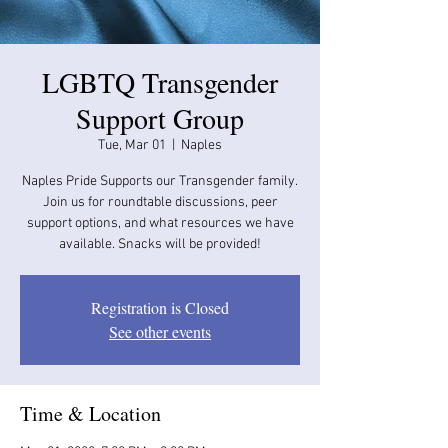
LGBTQ Transgender
Support Group
Tue, Mar 01
  |  
Naples
Naples Pride Supports our Transgender family.
Join us for roundtable discussions, peer
support options, and what resources we have
available. Snacks will be provided!
Registration is Closed
See other events
Time & Location