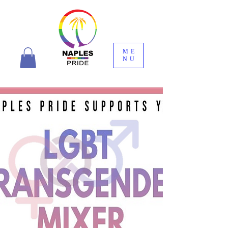
ME
NU