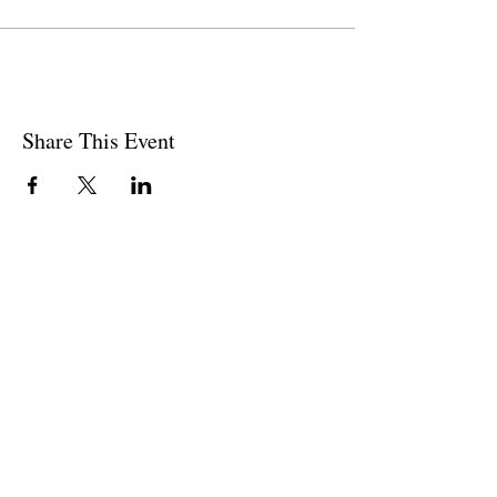
Share This Event