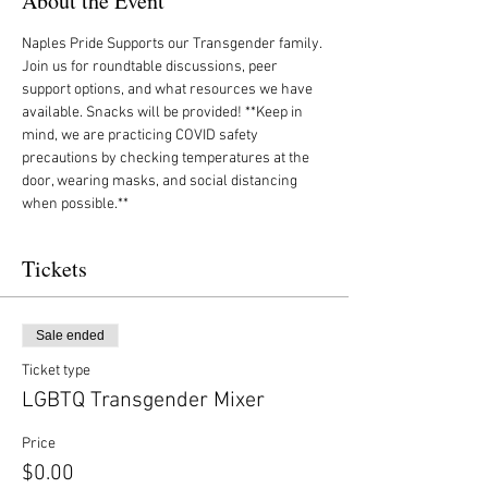
About the Event
Naples Pride Supports our Transgender family. 
Join us for roundtable discussions, peer 
support options, and what resources we have 
available. Snacks will be provided! **Keep in 
mind, we are practicing COVID safety 
precautions by checking temperatures at the 
door, wearing masks, and social distancing 
when possible.**
Tickets
Sale ended
Ticket type
LGBTQ Transgender Mixer
Price
$0.00