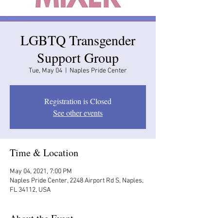
LGBTQ Transgender
Support Group
Tue, May 04
  |  
Naples Pride Center
Registration is Closed
See other events
Time & Location
May 04, 2021, 7:00 PM
Naples Pride Center, 2248 Airport Rd S, Naples,
FL 34112, USA