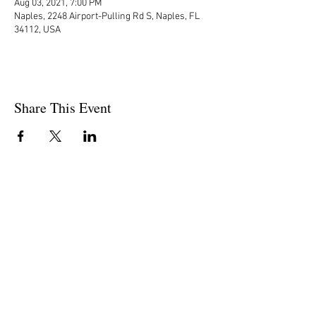
Aug 03, 2021, 7:00 PM
Naples, 2248 Airport-Pulling Rd S, Naples, FL
34112, USA
Share This Event