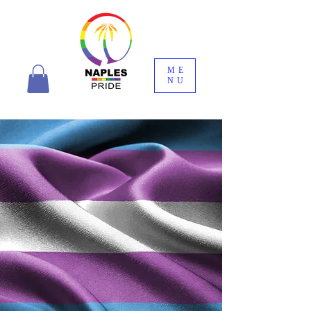
ME
NU