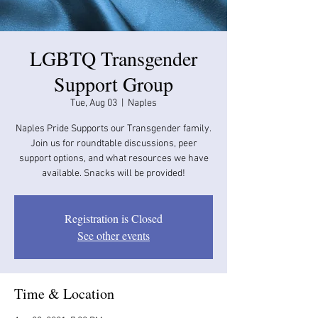
LGBTQ Transgender
Support Group
Tue, Aug 03
  |  
Naples
Naples Pride Supports our Transgender family.
Join us for roundtable discussions, peer
support options, and what resources we have
available. Snacks will be provided!
Registration is Closed
See other events
Time & Location