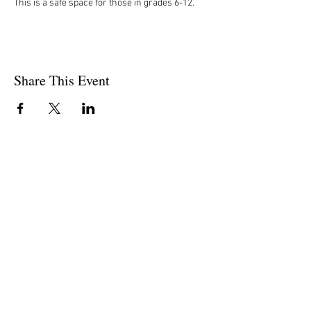
This is a safe space for those in grades 6-12. 
Share This Event