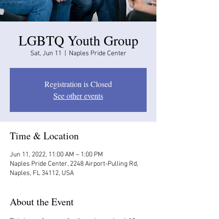
LGBTQ Youth Group
Sat, Jun 11
  |  
Naples Pride Center
Registration is Closed
See other events
Time & Location
Jun 11, 2022, 11:00 AM – 1:00 PM
Naples Pride Center, 2248 Airport-Pulling Rd,
Naples, FL 34112, USA
About the Event