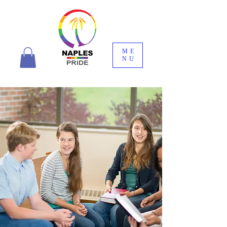
ME
NU