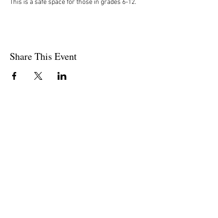
This is a safe space for those in grades 6-12. 
Share This Event