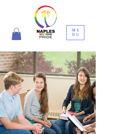
ME
NU