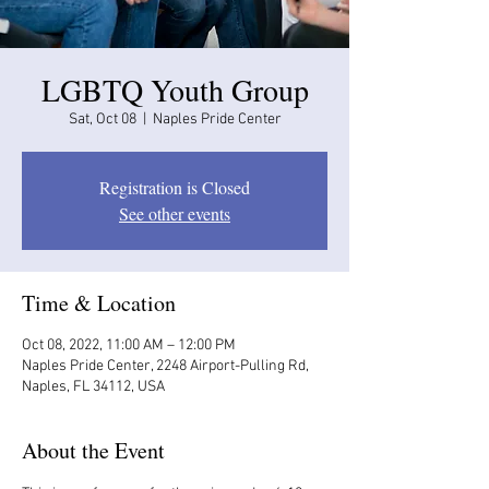
LGBTQ Youth Group
Sat, Oct 08
  |  
Naples Pride Center
Registration is Closed
See other events
Time & Location
Oct 08, 2022, 11:00 AM – 12:00 PM
Naples Pride Center, 2248 Airport-Pulling Rd,
Naples, FL 34112, USA
About the Event