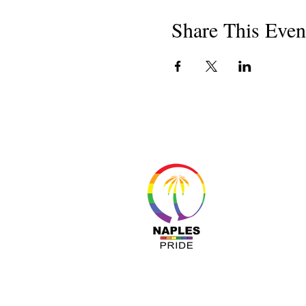
Share This Even
About 
Resour
Progr
Sponso
Busines