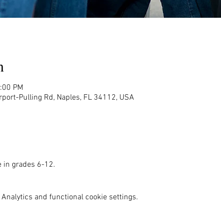
n
2:00 PM
rport-Pulling Rd, Naples, FL 34112, USA
e in grades 6-12. 
Analytics and functional cookie settings.