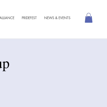
ALLIANCE
PRIDEFEST
NEWS & EVENTS
up