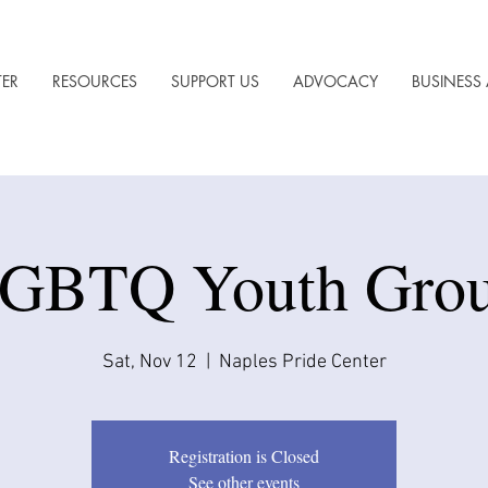
TER
RESOURCES
SUPPORT US
ADVOCACY
BUSINESS 
GBTQ Youth Gro
Sat, Nov 12
  |  
Naples Pride Center
Registration is Closed
See other events