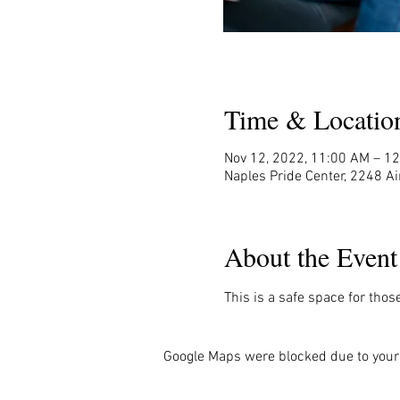
Time & Locatio
Nov 12, 2022, 11:00 AM – 1
Naples Pride Center, 2248 Ai
About the Event
This is a safe space for thos
Google Maps were blocked due to your 