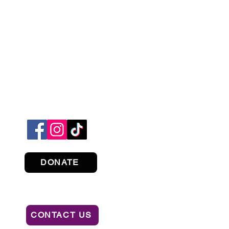
DONATE
CONTACT US