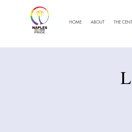
HOME
ABOUT
THE CEN
L