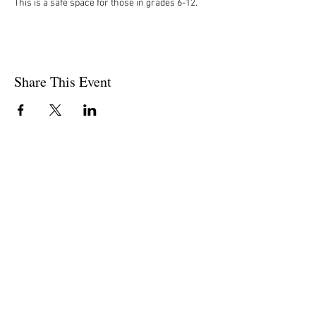
This is a safe space for those in grades 6-12. 
Share This Event