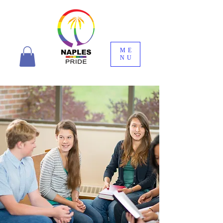
ME
NU