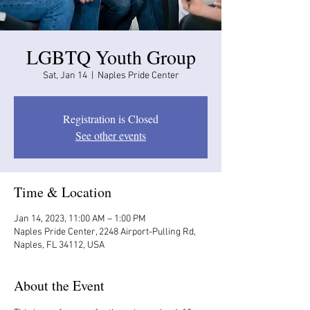
LGBTQ Youth Group
Sat, Jan 14
  |  
Naples Pride Center
Registration is Closed
See other events
Time & Location
Jan 14, 2023, 11:00 AM – 1:00 PM
Naples Pride Center, 2248 Airport-Pulling Rd,
Naples, FL 34112, USA
About the Event