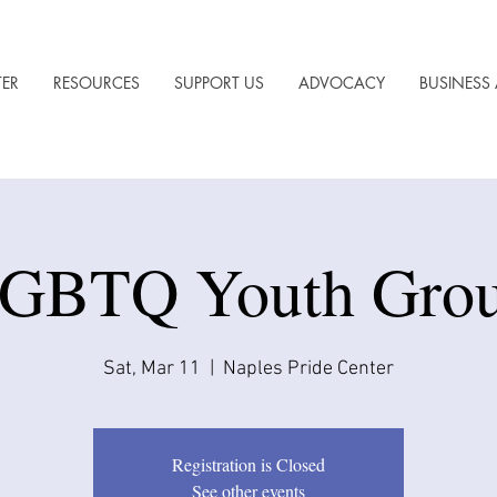
TER
RESOURCES
SUPPORT US
ADVOCACY
BUSINESS 
GBTQ Youth Gro
Sat, Mar 11
  |  
Naples Pride Center
Registration is Closed
See other events