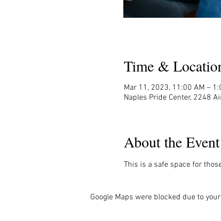
Time & Locatio
Mar 11, 2023, 11:00 AM – 1
Naples Pride Center, 2248 Ai
About the Event
This is a safe space for thos
Google Maps were blocked due to your 