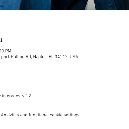
n
:00 PM
rport-Pulling Rd, Naples, FL 34112, USA
e in grades 6-12. 
Analytics and functional cookie settings.