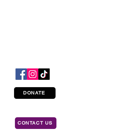
DONATE
CONTACT US