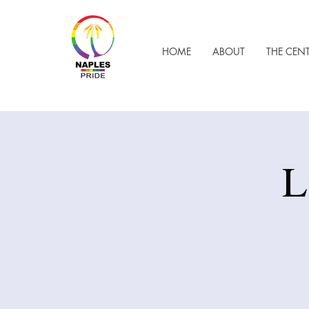
HOME
ABOUT
THE CEN
L