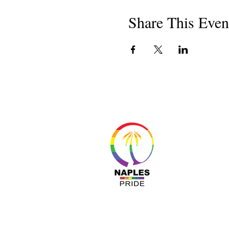
Share This Even
About 
Resour
Progr
Sponso
Busines