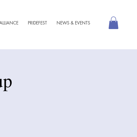
ALLIANCE
PRIDEFEST
NEWS & EVENTS
up