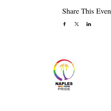
Share This Even
About 
Resour
Progr
Sponso
Busines