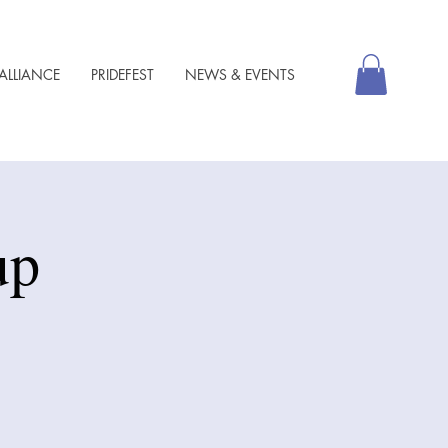
ALLIANCE
PRIDEFEST
NEWS & EVENTS
up