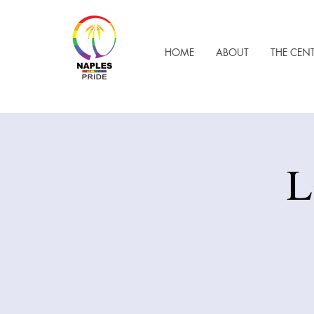
HOME
ABOUT
THE CEN
L