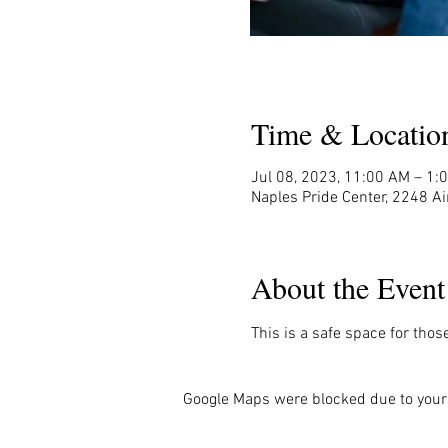
Time & Locatio
Jul 08, 2023, 11:00 AM – 1:
Naples Pride Center, 2248 Ai
About the Event
This is a safe space for thos
Google Maps were blocked due to your 