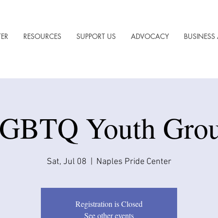
TER
RESOURCES
SUPPORT US
ADVOCACY
BUSINESS 
GBTQ Youth Gro
Sat, Jul 08
  |  
Naples Pride Center
Registration is Closed
See other events