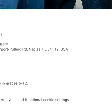
n
00 PM
rport-Pulling Rd, Naples, FL 34112, USA
e in grades 6-12. 
Analytics and functional cookie settings.