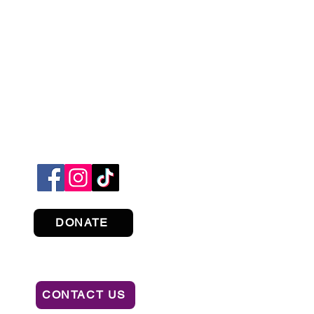
DONATE
CONTACT US