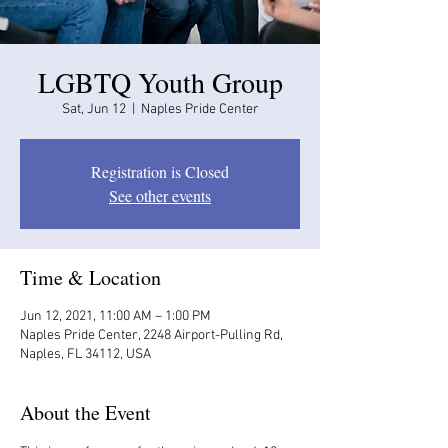
LGBTQ Youth Group
Sat, Jun 12
  |  
Naples Pride Center
Registration is Closed
See other events
Time & Location
Jun 12, 2021, 11:00 AM – 1:00 PM
Naples Pride Center, 2248 Airport-Pulling Rd,
Naples, FL 34112, USA
About the Event