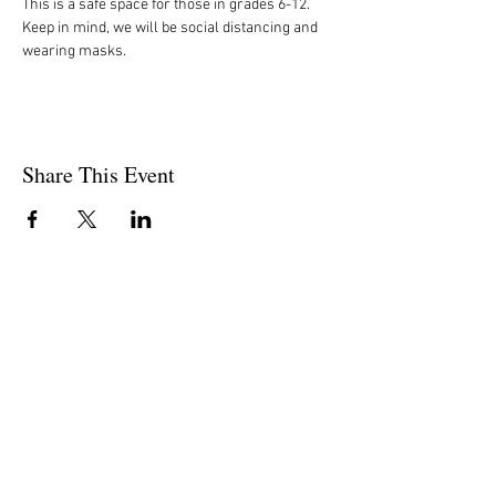
This is a safe space for those in grades 6-12. 
Keep in mind, we will be social distancing and 
wearing masks. 
Share This Event