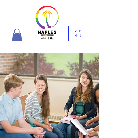
ME
NU