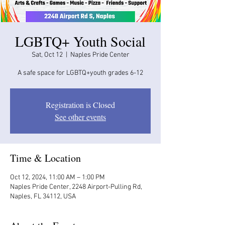
LGBTQ+ Youth Social
Sat, Oct 12
  |  
Naples Pride Center
A safe space for LGBTQ+youth grades 6-12
Registration is Closed
See other events
Time & Location
Oct 12, 2024, 11:00 AM – 1:00 PM
Naples Pride Center, 2248 Airport-Pulling Rd,
Naples, FL 34112, USA