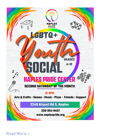
Read More >