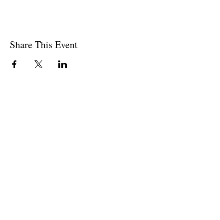
Share This Event