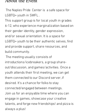
About the Event
 The Naples Pride  Center is  a safe space for 
LGBTQ+ youth in SWFL .  
This support group is for local youth in grades 
6-12, who experience marginalization based on 
their gender identity, gender expression, 
and/or sexual orientation. It is a space for 
LGBTQ+ youth to be their authentic selves, find 
and provide support, share resources, and 
build community.   
 The meeting usually consists of 
introductions/icebreakers, a group share-
out/discussion, and games/activities.  Once a 
youth attends their first meeting, we can get 
them connected to our Discord server, if 
desired.  It’s a chance for folks to stay 
connected/engaged between meetings. 
Join us for an enjoyable time where you can 
engage in games, showcase your creative 
talents, and forge new friendships! and pizza is 
always a plus!