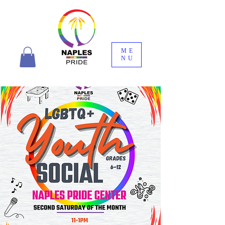
ME
NU