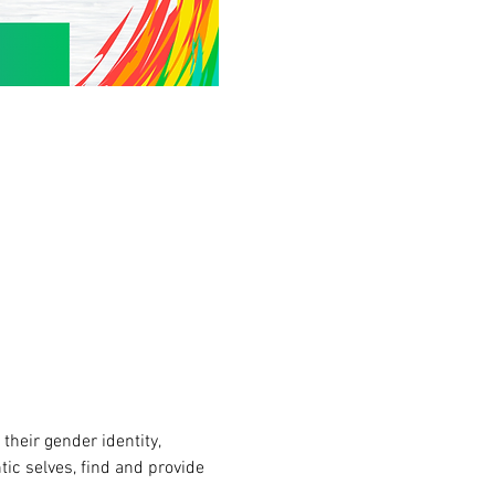
heir gender identity, 
tic selves, find and provide 