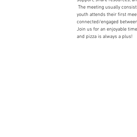
 The meeting usually consist
youth attends their first meet
connected/engaged between
Join us for an enjoyable tim
and pizza is always a plus!