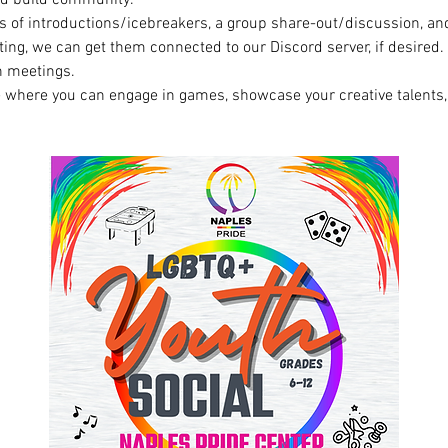
s of introductions/icebreakers, a group share-out/discussion, and
ing, we can get them connected to our Discord server, if desired.  I
 meetings. 
e where you can engage in games, showcase your creative talents,