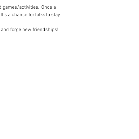
 games/activities.  Once a 
t’s a chance for folks to stay 
 and forge new friendships! 