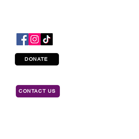
DONATE
CONTACT US