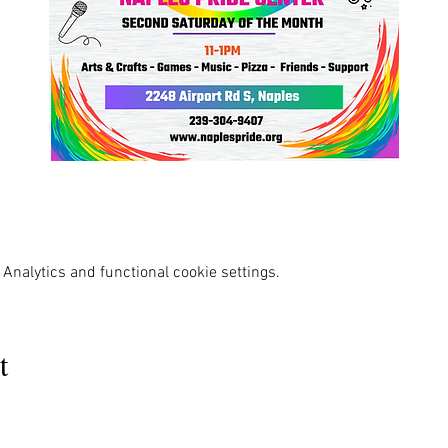
Analytics and functional cookie settings.
t