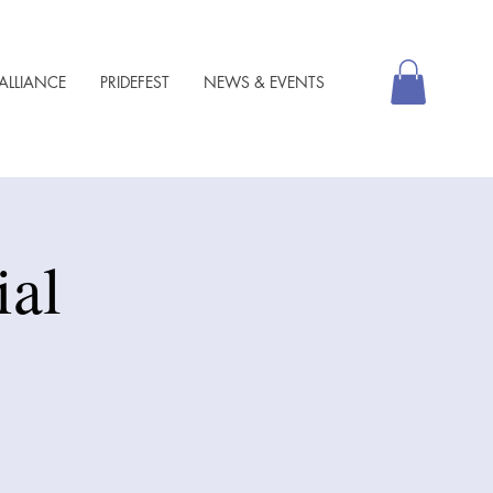
ALLIANCE
PRIDEFEST
NEWS & EVENTS
al