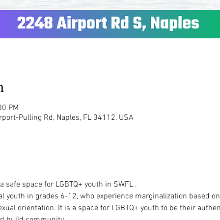
n
:00 PM
rport-Pulling Rd, Naples, FL 34112, USA
  a safe space for LGBTQ+ youth in SWFL .  
al youth in grades 6-12, who experience marginalization based on t
ual orientation. It is a space for LGBTQ+ youth to be their authen
d build community.   