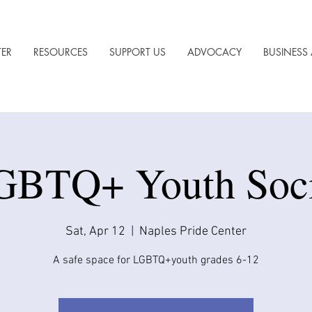
TER
RESOURCES
SUPPORT US
ADVOCACY
BUSINESS 
GBTQ+ Youth Soci
Sat, Apr 12
  |  
Naples Pride Center
A safe space for LGBTQ+youth grades 6-12