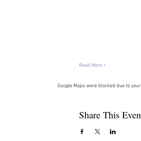
Read More >
Google Maps were blocked due to your 
Share This Even