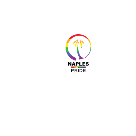
About 
Resour
Progr
Sponso
Busines