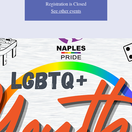
Registration is Closed
See other events