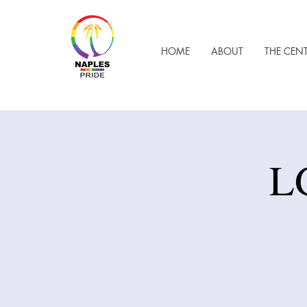
HOME
ABOUT
THE CEN
L