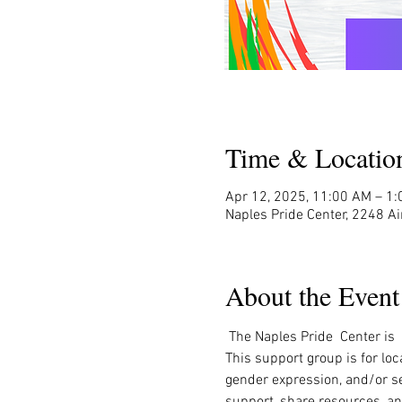
Time & Locatio
Apr 12, 2025, 11:00 AM – 1
Naples Pride Center, 2248 Ai
About the Event
 The Naples Pride  Center is
This support group is for loc
gender expression, and/or sex
support, share resources, an