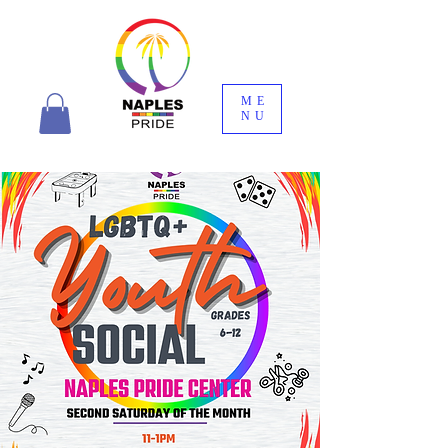
ME
NU