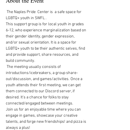
About the Event
 The Naples Pride  Center is  a safe space for 
LGBTQ+ youth in SWFL .  
This support group is for local youth in grades 
6-12, who experience marginalization based on 
their gender identity, gender expression, 
and/or sexual orientation. It is a space for 
LGBTQ+ youth to be their authentic selves, find 
and provide support, share resources, and 
build community.   
 The meeting usually consists of 
introductions/icebreakers, a group share-
out/discussion, and games/activities.  Once a 
youth attends their first meeting, we can get 
them connected to our Discord server, if 
desired.  It’s a chance for folks to stay 
connected/engaged between meetings. 
Join us for an enjoyable time where you can 
engage in games, showcase your creative 
talents, and forge new friendships! and pizza is 
always a plus!