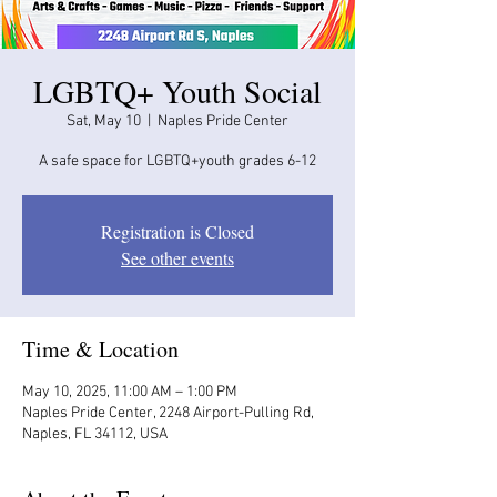
LGBTQ+ Youth Social
Sat, May 10
  |  
Naples Pride Center
A safe space for LGBTQ+youth grades 6-12
Registration is Closed
See other events
Time & Location
May 10, 2025, 11:00 AM – 1:00 PM
Naples Pride Center, 2248 Airport-Pulling Rd,
Naples, FL 34112, USA