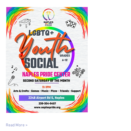
Read More >