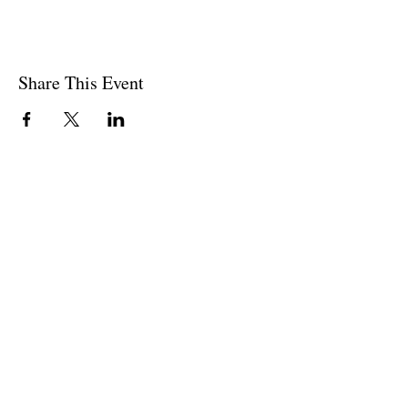
Share This Event