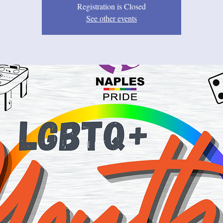
Registration is Closed
See other events