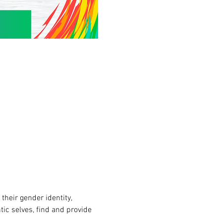
heir gender identity, 
tic selves, find and provide 