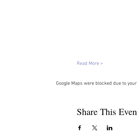
Read More >
Google Maps were blocked due to your 
Share This Even