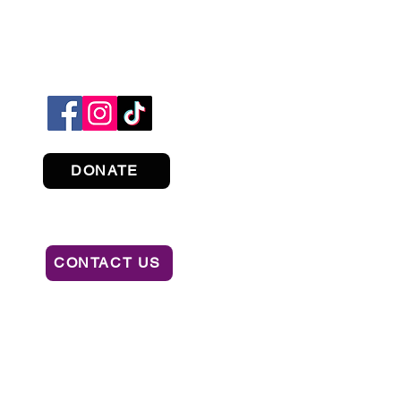
DONATE
CONTACT US