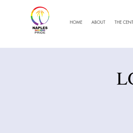
HOME
ABOUT
THE CEN
L