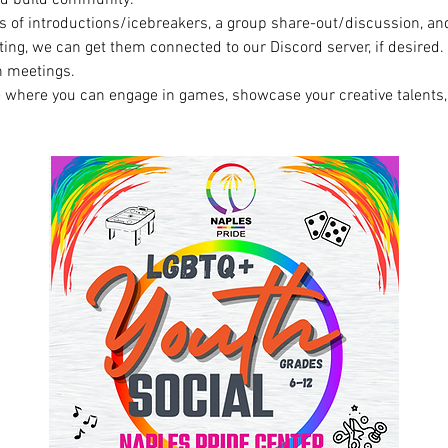
s of introductions/icebreakers, a group share-out/discussion, and
ing, we can get them connected to our Discord server, if desired.  I
 meetings. 
e where you can engage in games, showcase your creative talents,