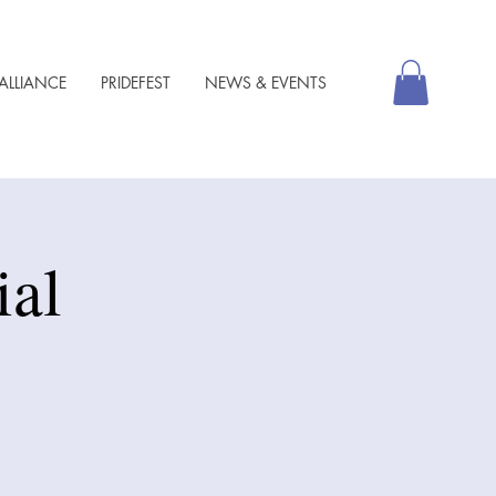
ALLIANCE
PRIDEFEST
NEWS & EVENTS
al