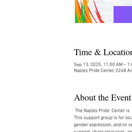
Time & Locatio
Sep 13, 2025, 11:00 AM – 1
Naples Pride Center, 2248 Ai
About the Event
 The Naples Pride  Center is
This support group is for loc
gender expression, and/or sex
support, share resources, an