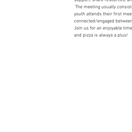
 The meeting usually consist
youth attends their first meet
connected/engaged between
Join us for an enjoyable tim
and pizza is always a plus!