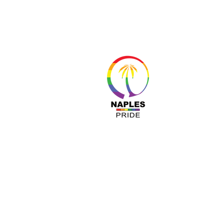
About 
Resour
Progr
Sponso
Busines