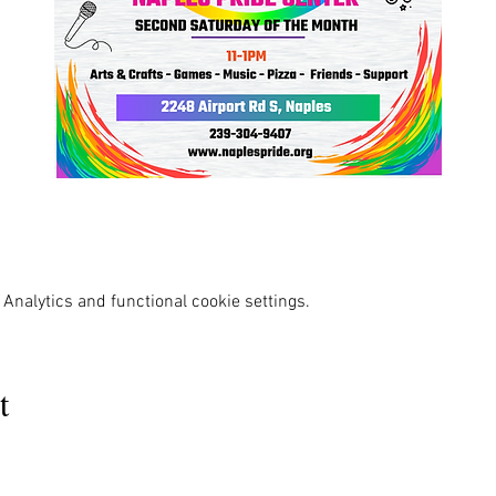
Analytics and functional cookie settings.
t