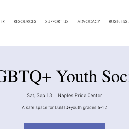
TER
RESOURCES
SUPPORT US
ADVOCACY
BUSINESS 
GBTQ+ Youth Soci
Sat, Sep 13
  |  
Naples Pride Center
A safe space for LGBTQ+youth grades 6-12