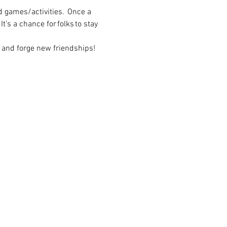
 games/activities.  Once a 
t’s a chance for folks to stay 
 and forge new friendships! 