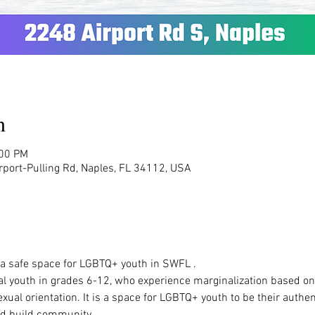
n
:00 PM
rport-Pulling Rd, Naples, FL 34112, USA
  a safe space for LGBTQ+ youth in SWFL .  
al youth in grades 6-12, who experience marginalization based on t
ual orientation. It is a space for LGBTQ+ youth to be their authen
d build community.   