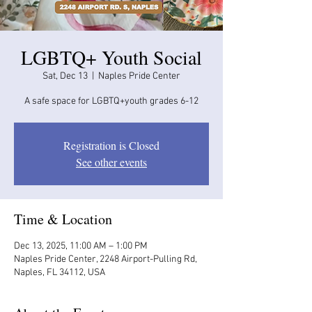
LGBTQ+ Youth Social
Sat, Dec 13
  |  
Naples Pride Center
A safe space for LGBTQ+youth grades 6-12
Registration is Closed
See other events
Time & Location
Dec 13, 2025, 11:00 AM – 1:00 PM
Naples Pride Center, 2248 Airport-Pulling Rd,
Naples, FL 34112, USA