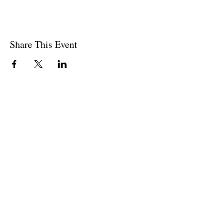
Share This Event