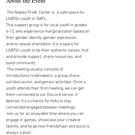
About the Event
 The Naples Pride  Center is  a safe space for 
LGBTQ+ youth in SWFL .  
This support group is for local youth in grades 
6-12, who experience marginalization based on 
their gender identity, gender expression, 
and/or sexual orientation. It is a space for 
LGBTQ+ youth to be their authentic selves, find 
and provide support, share resources, and 
build community.   
 The meeting usually consists of 
introductions/icebreakers, a group share-
out/discussion, and games/activities.  Once a 
youth attends their first meeting, we can get 
them connected to our Discord server, if 
desired.  It’s a chance for folks to stay 
connected/engaged between meetings. 
Join us for an enjoyable time where you can 
engage in games, showcase your creative 
talents, and forge new friendships! and pizza is 
always a plus!