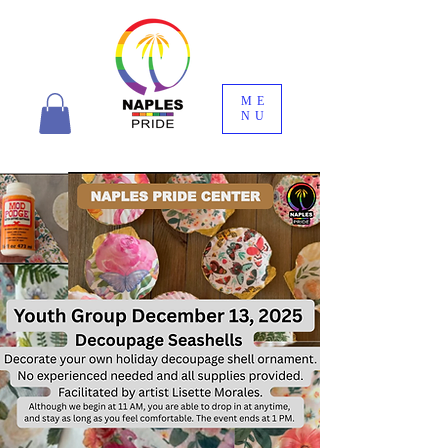
ME
NU