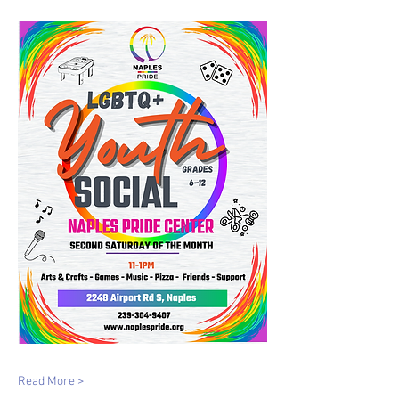
Read More >