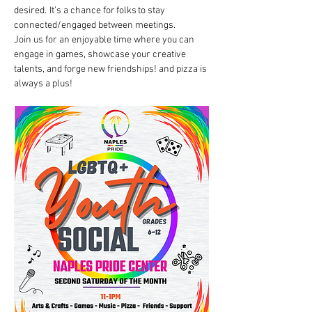
desired.  It’s a chance for folks to stay 
connected/engaged between meetings. 
Join us for an enjoyable time where you can 
engage in games, showcase your creative 
talents, and forge new friendships! and pizza is 
always a plus!