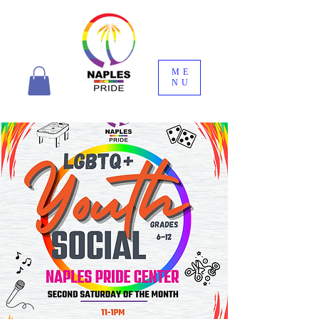
ME
NU