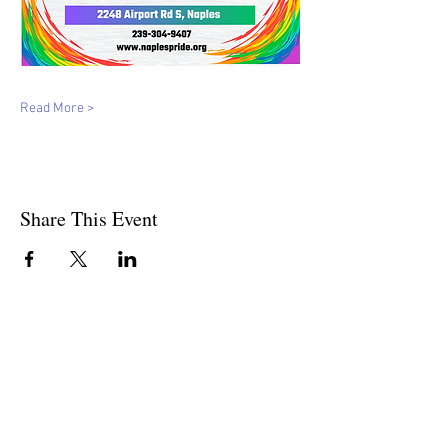
Read More >
Share This Event