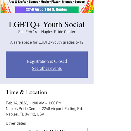
LGBTQ+ Youth Social
Sat, Feb 14
  |  
Naples Pride Center
A safe space for LGBTQ+youth grades 6-12
Registration is Closed
See other events
Time & Location
Feb 14, 2026, 11:00 AM – 1:00 PM
Naples Pride Center, 2248 Airport-Pulling Rd,
Naples, FL 34112, USA
Other dates