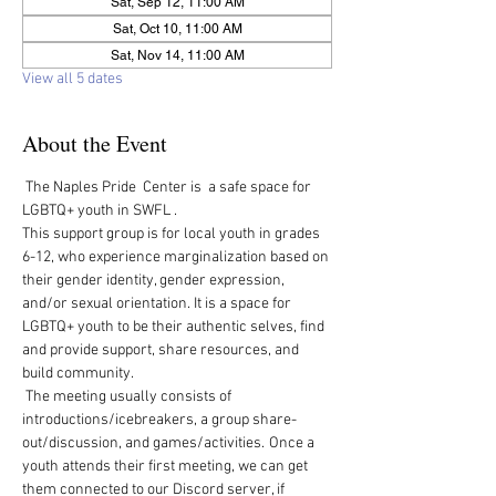
Sat, Sep 12, 11:00 AM
Sat, Oct 10, 11:00 AM
Sat, Nov 14, 11:00 AM
View all 5 dates
About the Event
 The Naples Pride  Center is  a safe space for 
LGBTQ+ youth in SWFL .  
This support group is for local youth in grades 
6-12, who experience marginalization based on 
their gender identity, gender expression, 
and/or sexual orientation. It is a space for 
LGBTQ+ youth to be their authentic selves, find 
and provide support, share resources, and 
build community.   
 The meeting usually consists of 
introductions/icebreakers, a group share-
out/discussion, and games/activities.  Once a 
youth attends their first meeting, we can get 
them connected to our Discord server, if 