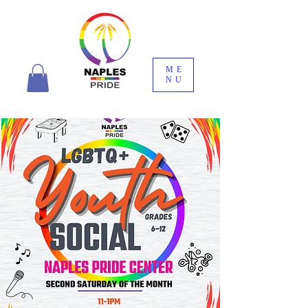
ME
NU