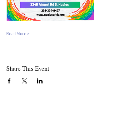
Read More >
Share This Event