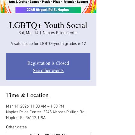
LGBTQ+ Youth Social
Sat, Mar 14
  |  
Naples Pride Center
A safe space for LGBTQ+youth grades 6-12
Registration is Closed
See other events
Time & Location
Mar 14, 2026, 11:00 AM – 1:00 PM
Naples Pride Center, 2248 Airport-Pulling Rd,
Naples, FL 34112, USA
Other dates