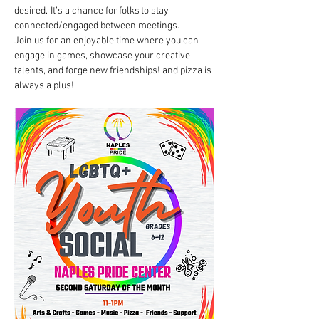
desired.  It’s a chance for folks to stay 
connected/engaged between meetings. 
Join us for an enjoyable time where you can 
engage in games, showcase your creative 
talents, and forge new friendships! and pizza is 
always a plus!