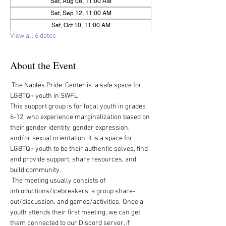
Sat, Aug 08, 11:00 AM
Sat, Sep 12, 11:00 AM
Sat, Oct 10, 11:00 AM
View all 6 dates
About the Event
 The Naples Pride  Center is  a safe space for 
LGBTQ+ youth in SWFL .  
This support group is for local youth in grades 
6-12, who experience marginalization based on 
their gender identity, gender expression, 
and/or sexual orientation. It is a space for 
LGBTQ+ youth to be their authentic selves, find 
and provide support, share resources, and 
build community.   
 The meeting usually consists of 
introductions/icebreakers, a group share-
out/discussion, and games/activities.  Once a 
youth attends their first meeting, we can get 
them connected to our Discord server, if 