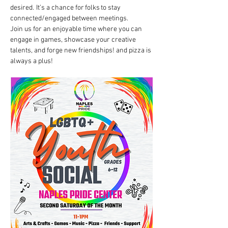
desired.  It’s a chance for folks to stay 
connected/engaged between meetings. 
Join us for an enjoyable time where you can 
engage in games, showcase your creative 
talents, and forge new friendships! and pizza is 
always a plus!