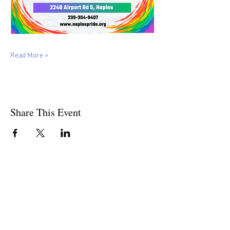
Read More >
Share This Event