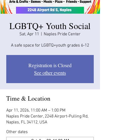
LGBTQ+ Youth Social
Sat, Apr 11
  |  
Naples Pride Center
A safe space for LGBTQ+youth grades 6-12
Registration is Closed
See other events
Time & Location
Apr 11, 2026, 11:00 AM – 1:00 PM
Naples Pride Center, 2248 Airport-Pulling Rd,
Naples, FL 34112, USA
Other dates