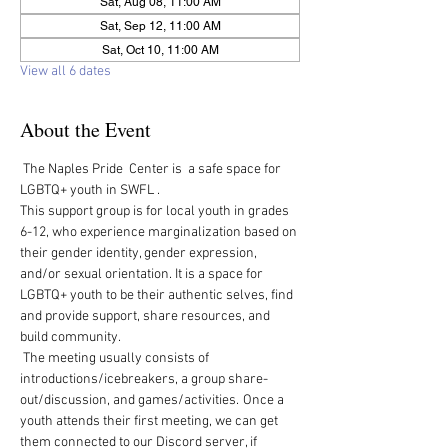
Sat, Aug 08, 11:00 AM
Sat, Sep 12, 11:00 AM
Sat, Oct 10, 11:00 AM
View all 6 dates
About the Event
 The Naples Pride  Center is  a safe space for 
LGBTQ+ youth in SWFL .  
This support group is for local youth in grades 
6-12, who experience marginalization based on 
their gender identity, gender expression, 
and/or sexual orientation. It is a space for 
LGBTQ+ youth to be their authentic selves, find 
and provide support, share resources, and 
build community.   
 The meeting usually consists of 
introductions/icebreakers, a group share-
out/discussion, and games/activities.  Once a 
youth attends their first meeting, we can get 
them connected to our Discord server, if 