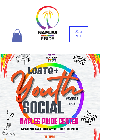
ME
NU