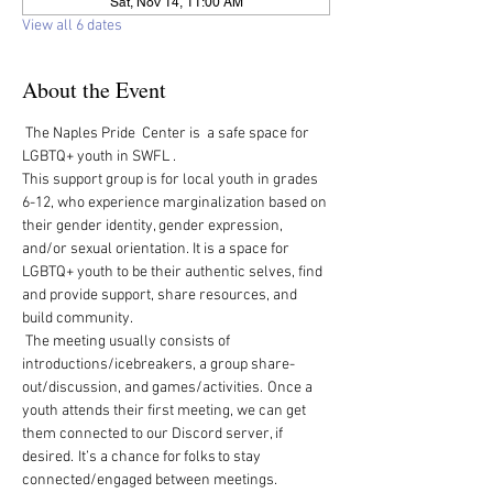
Sat, Nov 14, 11:00 AM
View all 6 dates
About the Event
 The Naples Pride  Center is  a safe space for 
LGBTQ+ youth in SWFL .  
This support group is for local youth in grades 
6-12, who experience marginalization based on 
their gender identity, gender expression, 
and/or sexual orientation. It is a space for 
LGBTQ+ youth to be their authentic selves, find 
and provide support, share resources, and 
build community.   
 The meeting usually consists of 
introductions/icebreakers, a group share-
out/discussion, and games/activities.  Once a 
youth attends their first meeting, we can get 
them connected to our Discord server, if 
desired.  It’s a chance for folks to stay 
connected/engaged between meetings. 