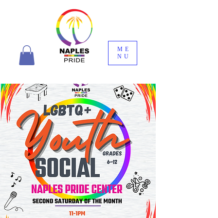
ME
NU