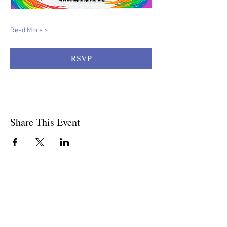
Read More >
RSVP
Share This Event