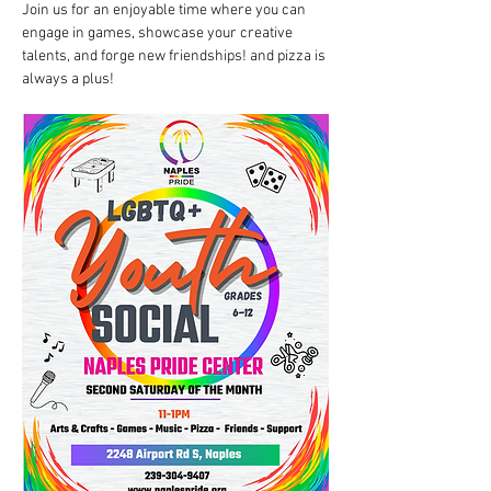
Join us for an enjoyable time where you can 
engage in games, showcase your creative 
talents, and forge new friendships! and pizza is 
always a plus!