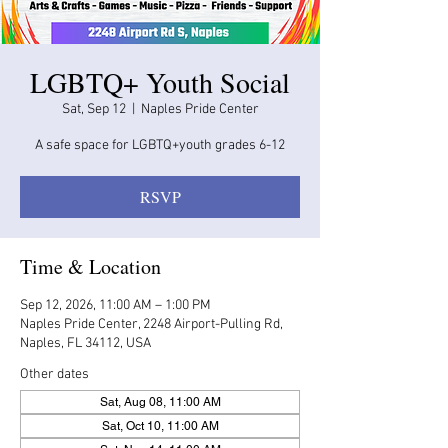
LGBTQ+ Youth Social
Sat, Sep 12
  |  
Naples Pride Center
A safe space for LGBTQ+youth grades 6-12
RSVP
Time & Location
Sep 12, 2026, 11:00 AM – 1:00 PM
Naples Pride Center, 2248 Airport-Pulling Rd,
Naples, FL 34112, USA
Other dates
Sat, Aug 08, 11:00 AM
Sat, Oct 10, 11:00 AM