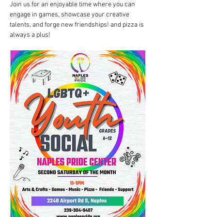
Join us for an enjoyable time where you can 
engage in games, showcase your creative 
talents, and forge new friendships! and pizza is 
always a plus!