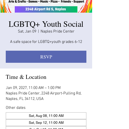
LGBTQ+ Youth Social
Sat, Jan 09
  |  
Naples Pride Center
A safe space for LGBTQ+youth grades 6-12
RSVP
Time & Location
Jan 09, 2027, 11:00 AM – 1:00 PM
Naples Pride Center, 2248 Airport-Pulling Rd,
Naples, FL 34112, USA
Other dates
Sat, Aug 08, 11:00 AM
Sat, Sep 12, 11:00 AM