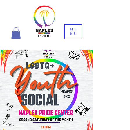
ME
NU