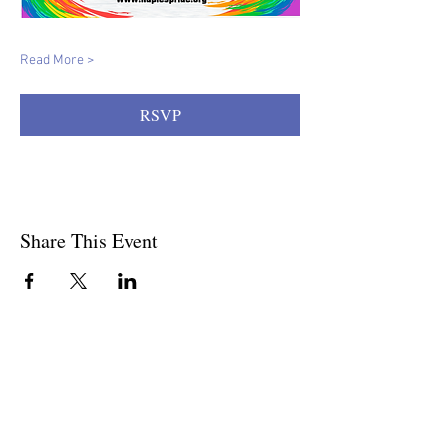
Read More >
RSVP
Share This Event