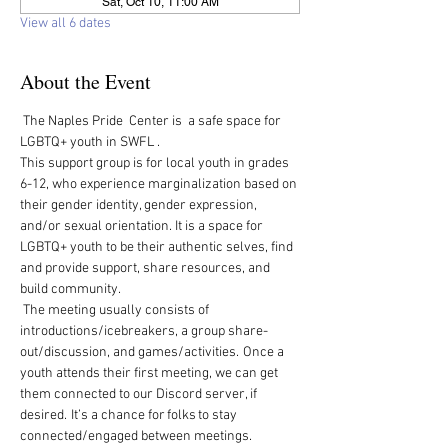
Sat, Oct 10, 11:00 AM
View all 6 dates
About the Event
 The Naples Pride  Center is  a safe space for 
LGBTQ+ youth in SWFL .  
This support group is for local youth in grades 
6-12, who experience marginalization based on 
their gender identity, gender expression, 
and/or sexual orientation. It is a space for 
LGBTQ+ youth to be their authentic selves, find 
and provide support, share resources, and 
build community.   
 The meeting usually consists of 
introductions/icebreakers, a group share-
out/discussion, and games/activities.  Once a 
youth attends their first meeting, we can get 
them connected to our Discord server, if 
desired.  It’s a chance for folks to stay 
connected/engaged between meetings. 