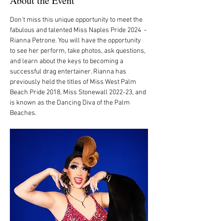
About the Event
Don't miss this unique opportunity to meet the 
fabulous and talented Miss Naples Pride 2024  - 
Rianna Petrone. You will have the opportunity 
to see her perform, take photos, ask questions, 
and learn about the keys to becoming a 
successful drag entertainer. Rianna has 
previously held the titles of Miss West Palm 
Beach Pride 2018, Miss Stonewall 2022-23, and 
is known as the Dancing Diva of the Palm 
Beaches. 