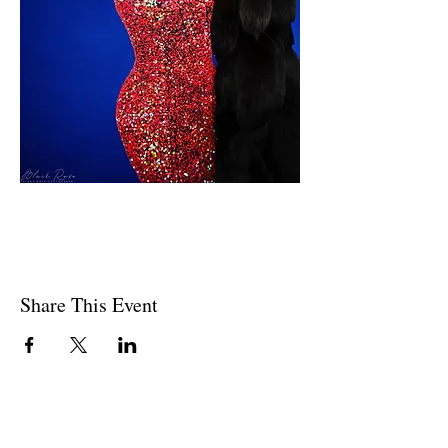
Share This Event