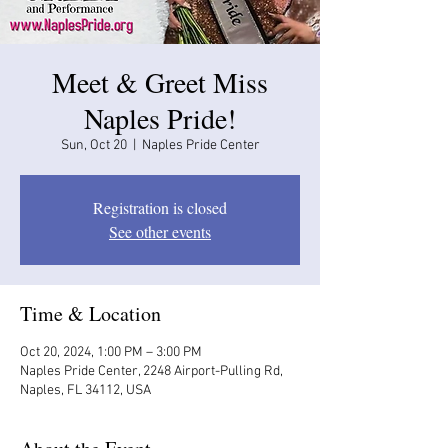
Meet & Greet Miss
Naples Pride!
Sun, Oct 20
  |  
Naples Pride Center
Registration is closed
See other events
Time & Location
Oct 20, 2024, 1:00 PM – 3:00 PM
Naples Pride Center, 2248 Airport-Pulling Rd,
Naples, FL 34112, USA