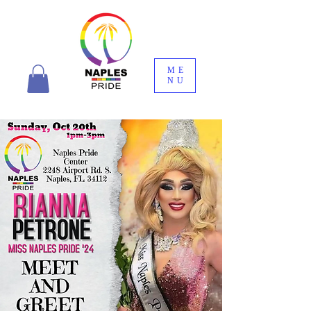
ME
NU