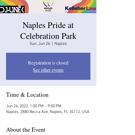
Naples Pride at
Celebration Park
Sun, Jun 26
  |  
Naples
Registration is closed
See other events
Time & Location
Jun 26, 2022, 1:00 PM – 9:00 PM
Naples, 2880 Becca Ave, Naples, FL 34112, USA
About the Event