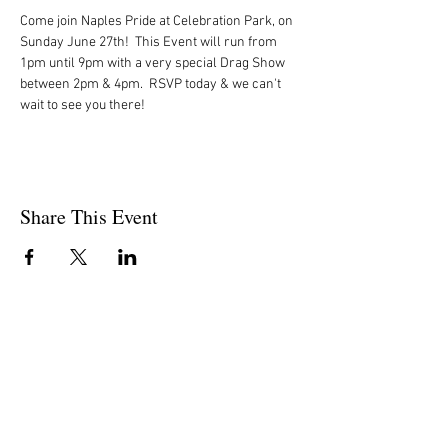
Come join Naples Pride at Celebration Park, on 
Sunday June 27th!  This Event will run from 
1pm until 9pm with a very special Drag Show 
between 2pm & 4pm.  RSVP today & we can't 
wait to see you there!
Share This Event