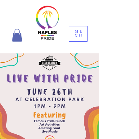
ME
NU