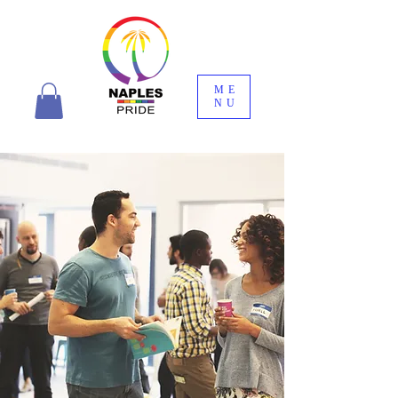
ME
NU