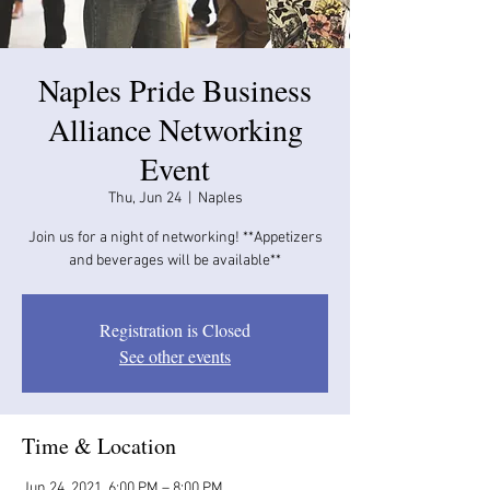
​Naples Pride Business
Alliance Networking
Event
Thu, Jun 24
  |  
Naples
Join us for a night of networking! **Appetizers
and beverages will be available​​**
Registration is Closed
See other events
Time & Location
Jun 24, 2021, 6:00 PM – 8:00 PM