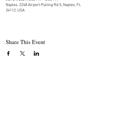
Naples, 2248 Airport-Pulling Rd S, Naples, FL
34112, USA
Share This Event