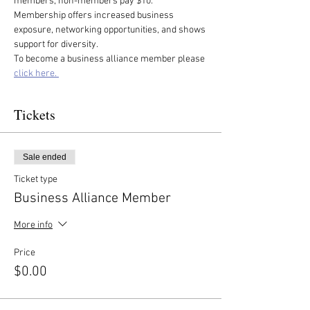
members, non-members pay $10. 
Membership offers increased business 
exposure, networking opportunities, and shows 
support for diversity.
To become a business alliance member please 
click here. 
Tickets
Sale ended
Ticket type
Business Alliance Member
More info
Price
$0.00