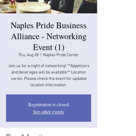
Naples Pride Business
Alliance - Networking
Event (1)
Thu, Aug 28
  |  
Naples Pride Center
Join us for a night of networking! **Appetizers
and beverages will be available​​** Location
varies. Please check the event for updated
location information.
Registration is closed
See other events