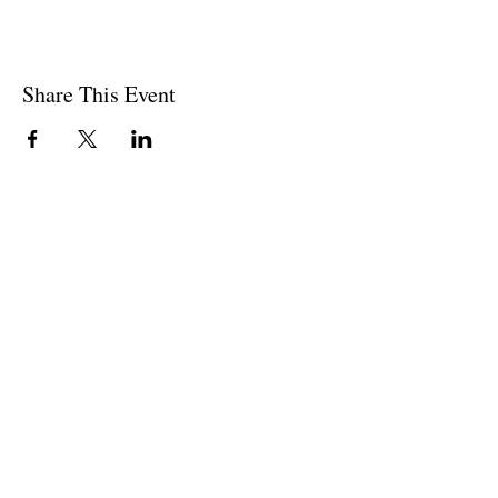
Share This Event