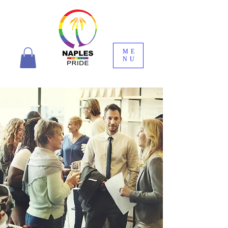
ME
NU