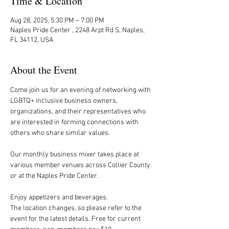
Time & Location
Aug 28, 2025, 5:30 PM – 7:00 PM
Naples Pride Center , 2248 Arpt Rd S, Naples,
FL 34112, USA
About the Event
Come join us for an evening of networking with 
LGBTQ+ inclusive business owners, 
organizations, and their representatives who 
are interested in forming connections with 
others who share similar values.
Our monthly business mixer takes place at 
various member venues across Collier County. 
or at the Naples Pride Center.
Enjoy appetizers and beverages. 
The location changes, so please refer to the 
event for the latest details. Free for current 