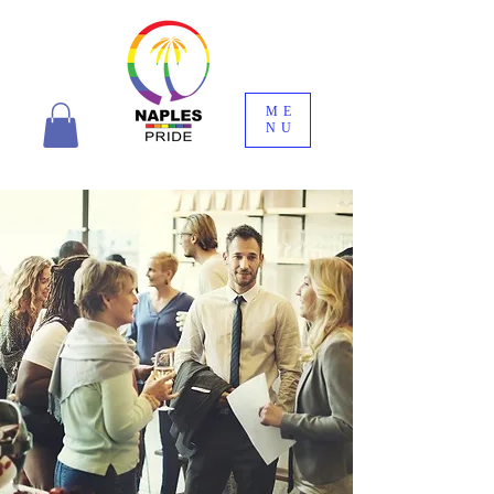
ME
NU