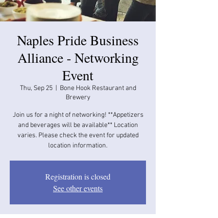
Naples Pride Business
Alliance - Networking
Event
Thu, Sep 25
  |  
Bone Hook Restaurant and
Brewery
Join us for a night of networking! **Appetizers
and beverages will be available​​** Location
varies. Please check the event for updated
location information.
Registration is closed
See other events