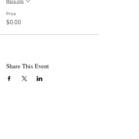
More info
Price
$0.00
Share This Event