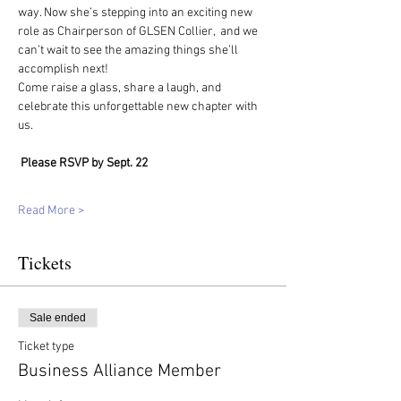
way. Now she’s stepping into an exciting new 
role as Chairperson of GLSEN Collier,  and we 
can’t wait to see the amazing things she’ll 
accomplish next!
Come raise a glass, share a laugh, and 
celebrate this unforgettable new chapter with 
us. 
Please RSVP by Sept. 22
Read More >
Tickets
Sale ended
Ticket type
Business Alliance Member