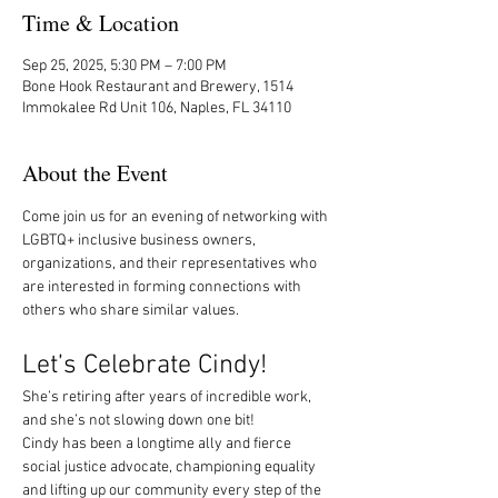
Time & Location
Sep 25, 2025, 5:30 PM – 7:00 PM
Bone Hook Restaurant and Brewery, 1514
Immokalee Rd Unit 106, Naples, FL 34110
About the Event
Come join us for an evening of networking with 
LGBTQ+ inclusive business owners, 
organizations, and their representatives who 
are interested in forming connections with 
others who share similar values.
Let’s Celebrate Cindy! 
She’s retiring after years of incredible work, 
and she’s not slowing down one bit!
Cindy has been a longtime ally and fierce 
social justice advocate, championing equality 
and lifting up our community every step of the 