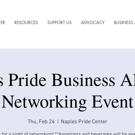
TER
RESOURCES
SUPPORT US
ADVOCACY
BUSINESS 
s Pride Business A
Networking Event
Thu, Feb 24
  |  
Naples Pride Center
 for a night of networking! **Appetizers and beverages will be avail