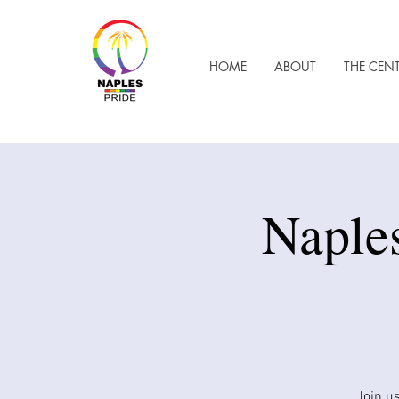
HOME
ABOUT
THE CEN
​Naple
Join us