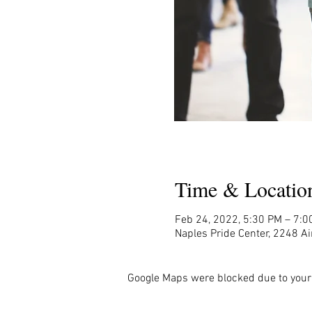
Time & Locatio
Feb 24, 2022, 5:30 PM – 7:0
Naples Pride Center, 2248 Ai
Google Maps were blocked due to your 