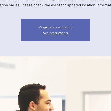
ation varies. Please check the event for updated location informat
Registration is Closed
See other events