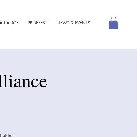
ALLIANCE
PRIDEFEST
NEWS & EVENTS
lliance
able​​**