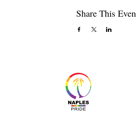
Share This Even
About 
Resour
Progr
Sponso
Busines