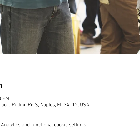
n
0 PM
rport-Pulling Rd S, Naples, FL 34112, USA
Analytics and functional cookie settings.