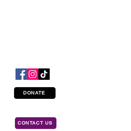
DONATE
CONTACT US