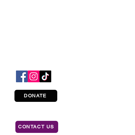
DONATE
CONTACT US