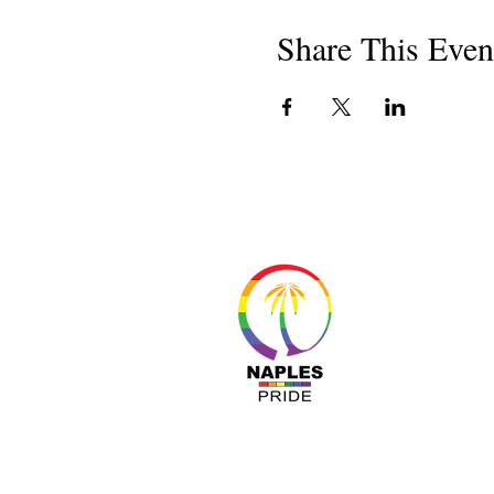
Share This Even
About 
Resour
Progr
Sponso
Busines