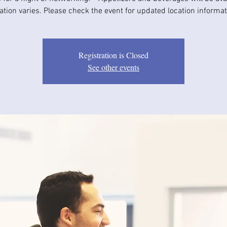
ation varies. Please check the event for updated location informat
Registration is Closed
See other events