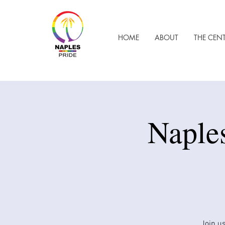
HOME
ABOUT
THE CEN
​Naple
Join us