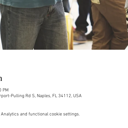
n
00 PM
rport-Pulling Rd S, Naples, FL 34112, USA
Analytics and functional cookie settings.