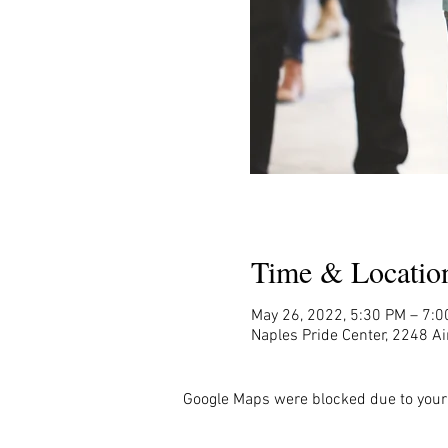
Time & Locatio
May 26, 2022, 5:30 PM – 7:
Naples Pride Center, 2248 Ai
Google Maps were blocked due to your 