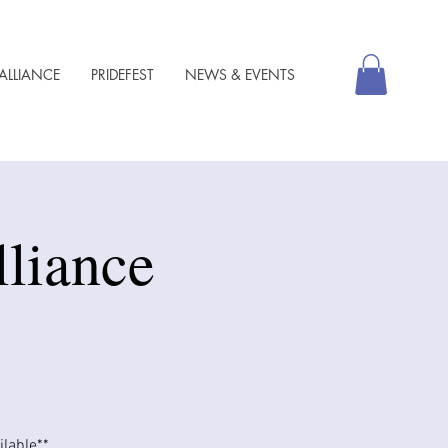
ALLIANCE
PRIDEFEST
NEWS & EVENTS
lliance
able​​**