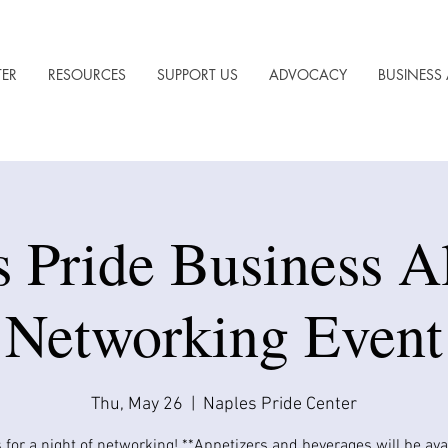
TER
RESOURCES
SUPPORT US
ADVOCACY
BUSINESS 
s Pride Business A
Networking Event
Thu, May 26
  |  
Naples Pride Center
 for a night of networking! **Appetizers and beverages will be avail