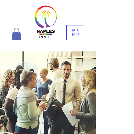
ME
NU