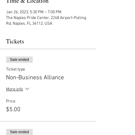
Time & Location
Jan 26, 2023, 5:30 PM – 7:00 PM
The Naples Pride Center, 2248 Airport-Pulling
Rd, Naples, FL 34112, USA
Tickets
Sale ended
Ticket type
Non-Business Alliance
More info
Price
$5.00
Sale ended