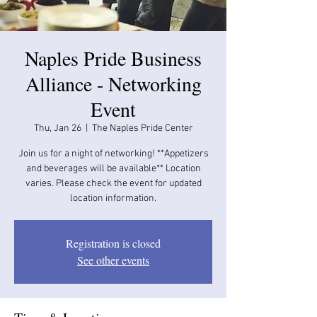
Naples Pride Business
Alliance - Networking
Event
Thu, Jan 26
  |  
The Naples Pride Center
Join us for a night of networking! **Appetizers
and beverages will be available​​** Location
varies. Please check the event for updated
location information.
Registration is closed
See other events