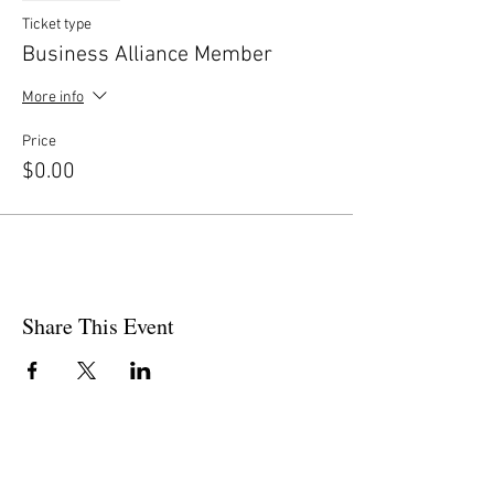
Ticket type
Business Alliance Member
More info
Price
$0.00
Share This Event