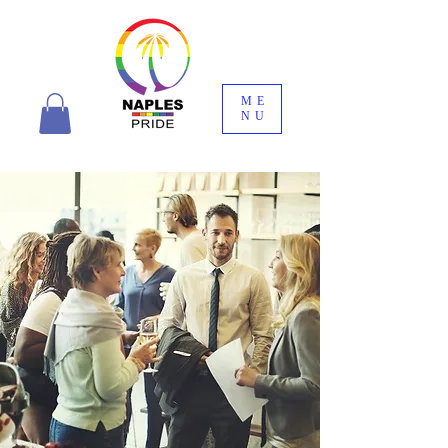
ME
NU