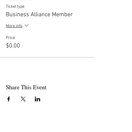
Ticket type
Business Alliance Member
More info
Price
$0.00
Share This Event