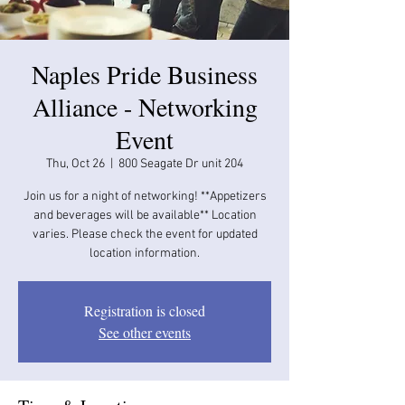
Naples Pride Business
Alliance - Networking
Event
Thu, Oct 26
  |  
800 Seagate Dr unit 204
Join us for a night of networking! **Appetizers
and beverages will be available​​** Location
varies. Please check the event for updated
location information.
Registration is closed
See other events