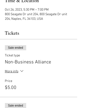
Time & Location
Oct 26, 2023, 5:30 PM – 7:00 PM
800 Seagate Dr unit 204, 800 Seagate Dr unit
204, Naples, FL 34103, USA
Tickets
Sale ended
Ticket type
Non-Business Alliance
More info
Price
$5.00
Sale ended