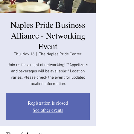
Naples Pride Business
Alliance - Networking
Event
Thu, Nov 16
  |  
The Naples Pride Center
Join us for a night of networking! **Appetizers
and beverages will be available​​** Location
varies. Please check the event for updated
location information.
Registration is closed
See other events