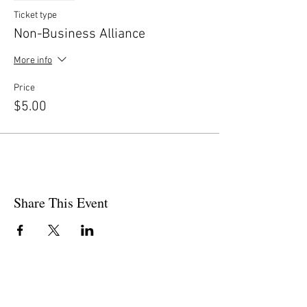
Ticket type
Non-Business Alliance
More info
Price
$5.00
Share This Event