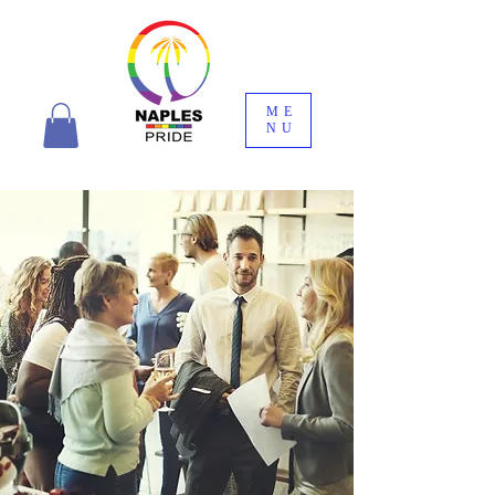
ME
NU