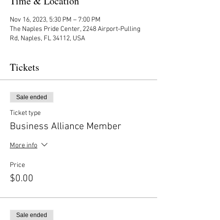
Time & Location
Nov 16, 2023, 5:30 PM – 7:00 PM
The Naples Pride Center, 2248 Airport-Pulling
Rd, Naples, FL 34112, USA
Tickets
Sale ended
Ticket type
Business Alliance Member
More info
Price
$0.00
Sale ended