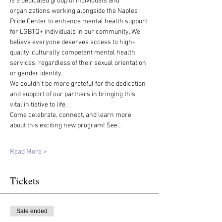
is a dedicated group of individuals and 
organizations working alongside the Naples 
Pride Center to enhance mental health support 
for LGBTQ+ individuals in our community. We 
believe everyone deserves access to high-
quality, culturally competent mental health 
services, regardless of their sexual orientation 
or gender identity.
We couldn’t be more grateful for the dedication 
and support of our partners in bringing this 
vital initiative to life.
Come celebrate, connect, and learn more 
about this exciting new program! See…
Read More >
Tickets
Sale ended