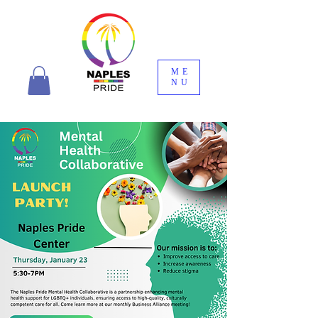
ME
NU