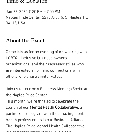
Time & Location
Jan 23, 2025, 5:30 PM – 7:00 PM
Naples Pride Center, 2248 Arpt Rd S, Naples, FL
34112, USA
About the Event
Come join us for an evening of networking with 
LGBTQ+ inclusive business owners, 
organizations, and their representatives who 
are interested in forming connections with 
others who share similar values. 
Join us for our next Business Meeting/Social at 
the Naples Pride Center. 
This month, we’re thrilled to celebrate the 
launch of our 
Mental Health Collaborative
, a 
partnership program with the amazing mental 
health professionals in our Business Alliance!
The Naples Pride Mental Health Collaborative 