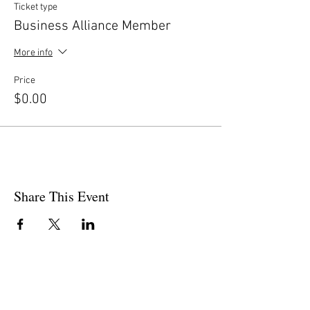
Ticket type
Business Alliance Member
More info
Price
$0.00
Share This Event