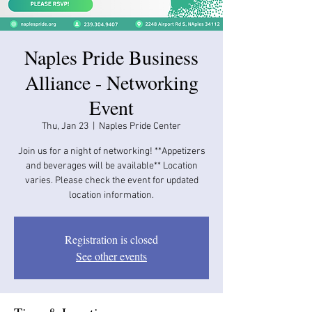
Naples Pride Business
Alliance - Networking
Event
Thu, Jan 23
  |  
Naples Pride Center
Join us for a night of networking! **Appetizers
and beverages will be available​​** Location
varies. Please check the event for updated
location information.
Registration is closed
See other events