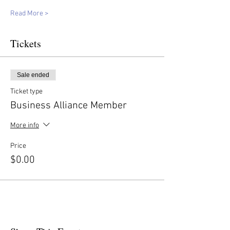
Read More >
Tickets
Sale ended
Ticket type
Business Alliance Member
More info
Price
$0.00