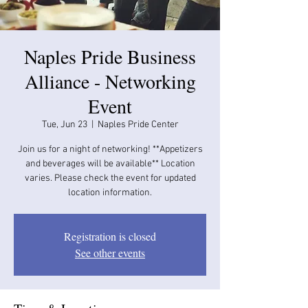
Naples Pride Business
Alliance - Networking
Event
Tue, Jun 23
  |  
Naples Pride Center
Join us for a night of networking! **Appetizers
and beverages will be available​​** Location
varies. Please check the event for updated
location information.
Registration is closed
See other events