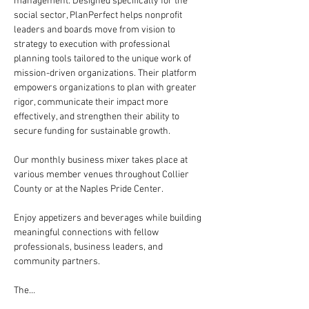
management. Designed specifically for the 
social sector, PlanPerfect helps nonprofit 
leaders and boards move from vision to 
strategy to execution with professional 
planning tools tailored to the unique work of 
mission-driven organizations. Their platform 
empowers organizations to plan with greater 
rigor, communicate their impact more 
effectively, and strengthen their ability to 
secure funding for sustainable growth.
Our monthly business mixer takes place at 
various member venues throughout Collier 
County or at the Naples Pride Center.
Enjoy appetizers and beverages while building 
meaningful connections with fellow 
professionals, business leaders, and 
community partners.
The…