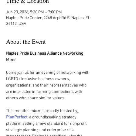
Time & Location
Jun 23, 2026, 5:30 PM – 7:00 PM
Naples Pride Center, 2248 Arpt Rd S, Naples, FL
34112, USA
About the Event
Naples Pride Business Alliance Networking 
Mixer
Come join us for an evening of networking with 
LGBTQ+ inclusive business owners, 
organizations, and their representatives who 
are interested in forming connections with 
others who share similar values.
This month's mixer is proudly hosted by
PlanPerfect
,
 a groundbreaking strategy 
platform setting a new standard for nonprofit 
strategic planning and enterprise risk 