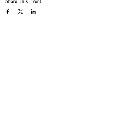
Share This Event