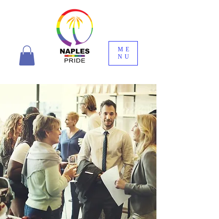
ME
NU