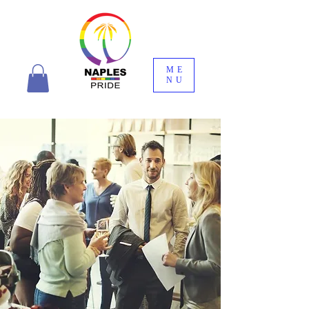
ME
NU