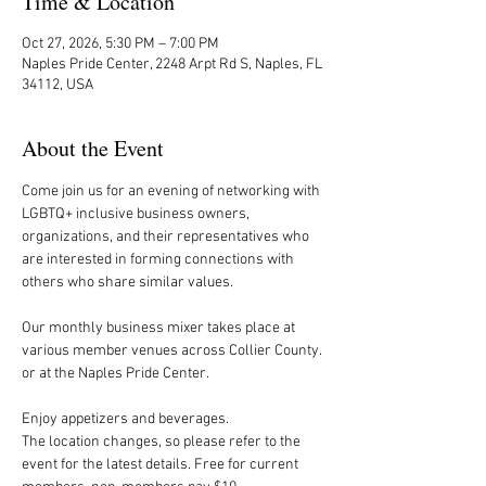
Time & Location
Oct 27, 2026, 5:30 PM – 7:00 PM
Naples Pride Center, 2248 Arpt Rd S, Naples, FL
34112, USA
About the Event
Come join us for an evening of networking with 
LGBTQ+ inclusive business owners, 
organizations, and their representatives who 
are interested in forming connections with 
others who share similar values.
Our monthly business mixer takes place at 
various member venues across Collier County. 
or at the Naples Pride Center.
Enjoy appetizers and beverages. 
The location changes, so please refer to the 
event for the latest details. Free for current 