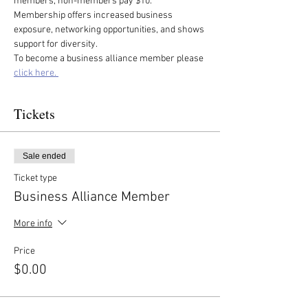
members, non-members pay $10. 
Membership offers increased business 
exposure, networking opportunities, and shows 
support for diversity.
To become a business alliance member please 
click here. 
Tickets
Sale ended
Ticket type
Business Alliance Member
More info
Price
$0.00