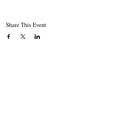
Share This Event