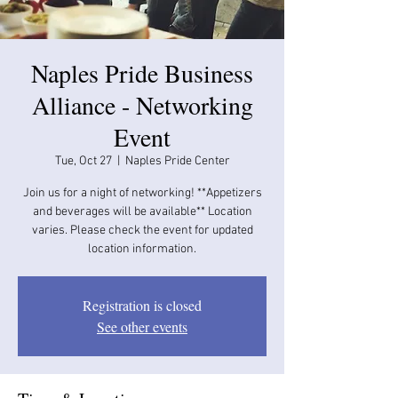
Naples Pride Business
Alliance - Networking
Event
Tue, Oct 27
  |  
Naples Pride Center
Join us for a night of networking! **Appetizers
and beverages will be available​​** Location
varies. Please check the event for updated
location information.
Registration is closed
See other events