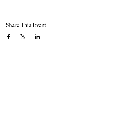
Share This Event