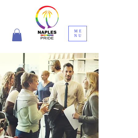
ME
NU