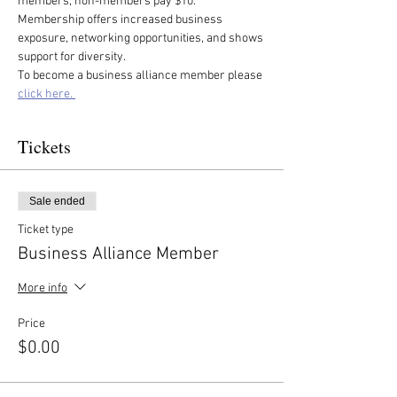
members, non-members pay $10. 
Membership offers increased business 
exposure, networking opportunities, and shows 
support for diversity.
To become a business alliance member please 
click here. 
Tickets
Sale ended
Ticket type
Business Alliance Member
More info
Price
$0.00