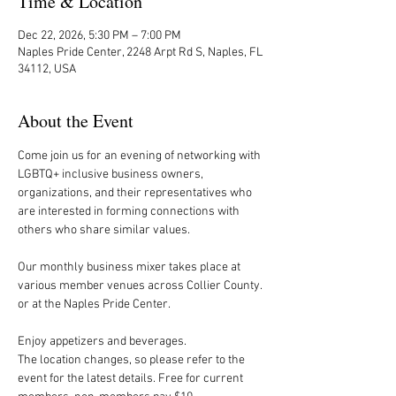
Time & Location
Dec 22, 2026, 5:30 PM – 7:00 PM
Naples Pride Center, 2248 Arpt Rd S, Naples, FL
34112, USA
About the Event
Come join us for an evening of networking with 
LGBTQ+ inclusive business owners, 
organizations, and their representatives who 
are interested in forming connections with 
others who share similar values.
Our monthly business mixer takes place at 
various member venues across Collier County. 
or at the Naples Pride Center.
Enjoy appetizers and beverages. 
The location changes, so please refer to the 
event for the latest details. Free for current 