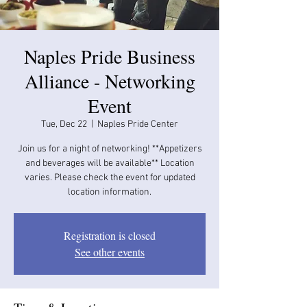
Naples Pride Business
Alliance - Networking
Event
Tue, Dec 22
  |  
Naples Pride Center
Join us for a night of networking! **Appetizers
and beverages will be available​​** Location
varies. Please check the event for updated
location information.
Registration is closed
See other events