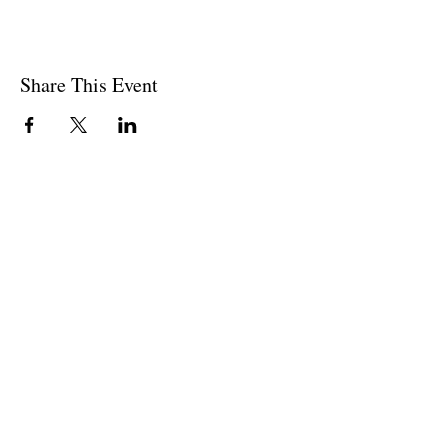
Share This Event