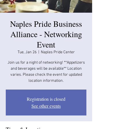
Naples Pride Business
Alliance - Networking
Event
Tue, Jan 26
  |  
Naples Pride Center
Join us for a night of networking! **Appetizers
and beverages will be available​​** Location
varies. Please check the event for updated
location information.
Registration is closed
See other events