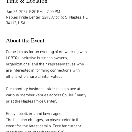
Time & Location
Jan 26, 2027, 5:30 PM – 7:00 PM
Naples Pride Center, 2248 Arpt Rd S, Naples, FL
34112, USA
About the Event
Come join us for an evening of networking with 
LGBTQ+ inclusive business owners, 
organizations, and their representatives who 
are interested in forming connections with 
others who share similar values.
Our monthly business mixer takes place at 
various member venues across Collier County. 
or at the Naples Pride Center.
Enjoy appetizers and beverages. 
The location changes, so please refer to the 
event for the latest details. Free for current 