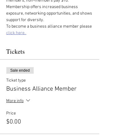
members, non-members pay $10. 
Membership offers increased business 
exposure, networking opportunities, and shows 
support for diversity.
To become a business alliance member please 
click here. 
Tickets
Sale ended
Ticket type
Business Alliance Member
More info
Price
$0.00