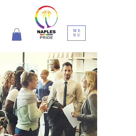
ME
NU