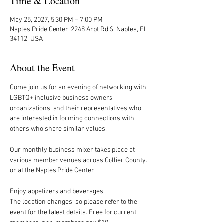
Time & Location
May 25, 2027, 5:30 PM – 7:00 PM
Naples Pride Center, 2248 Arpt Rd S, Naples, FL
34112, USA
About the Event
Come join us for an evening of networking with 
LGBTQ+ inclusive business owners, 
organizations, and their representatives who 
are interested in forming connections with 
others who share similar values.
Our monthly business mixer takes place at 
various member venues across Collier County. 
or at the Naples Pride Center.
Enjoy appetizers and beverages. 
The location changes, so please refer to the 
event for the latest details. Free for current 