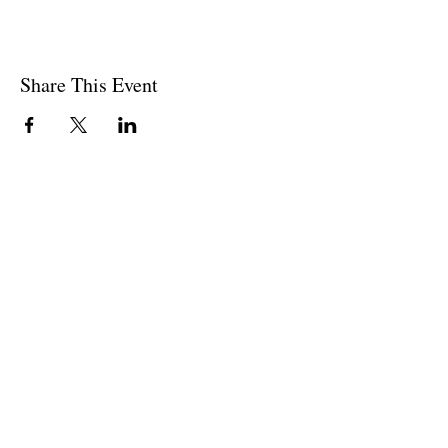
Share This Event