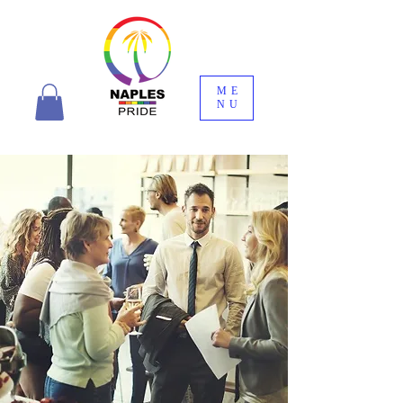
ME
NU