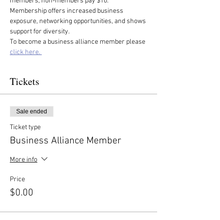
members, non-members pay $10. 
Membership offers increased business 
exposure, networking opportunities, and shows 
support for diversity.
To become a business alliance member please 
click here. 
Tickets
Sale ended
Ticket type
Business Alliance Member
More info
Price
$0.00