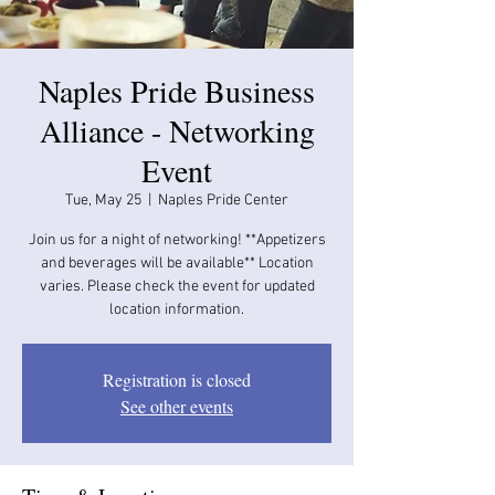
Naples Pride Business
Alliance - Networking
Event
Tue, May 25
  |  
Naples Pride Center
Join us for a night of networking! **Appetizers
and beverages will be available​​** Location
varies. Please check the event for updated
location information.
Registration is closed
See other events